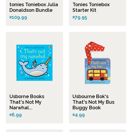
tonies Toniebox Julia
Tonies Toniebox
Donaldson Bundle
Starter Kit
¤109.99
¤79.95
Usborne Books
Usbourne Bok's
That's Not My
That's Not My Bus
Narwhal...
Buggy Book
¤6.99
¤4.99