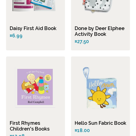
Daisy First Aid Book
Done by Deer Elphee
Activity Book
¤6.99
¤27.50
First Rhymes
Hello Sun Fabric Book
Children's Books
¤18.00