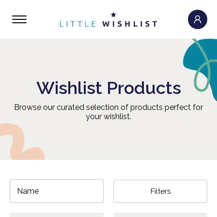
Wishlist Products
Browse our curated selection of products perfect for
your wishlist.
Filters