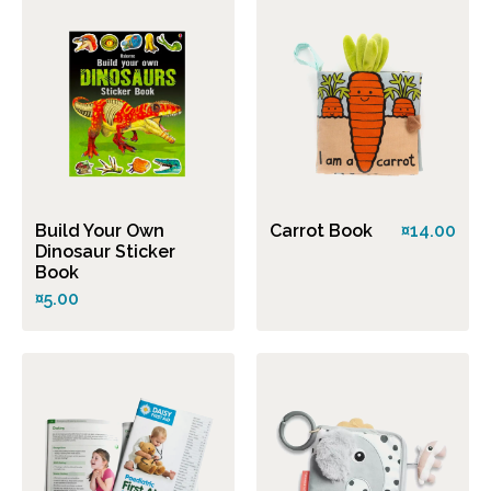
Build Your Own
Carrot Book
¤14.00
Dinosaur Sticker
Book
¤5.00