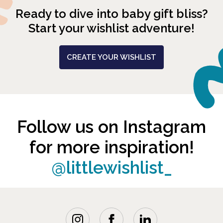
Ready to dive into baby gift bliss?
Start your wishlist adventure!
CREATE YOUR WISHLIST
Follow us on Instagram
for more inspiration!
@littlewishlist_