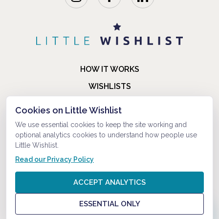
HOW IT WORKS
WISHLISTS
BLOG
Cookies on Little Wishlist
FAQ
We use essential cookies to keep the site working and
optional analytics cookies to understand how people use
ABOUT US
Little Wishlist.
CONTACT
Read our Privacy Policy
© 2021-2026 LITTLEWISHLIST . ALL RIGHTS RESERVED.
ACCEPT ANALYTICS
PRIVACY POLICY
ESSENTIAL ONLY
TERMS AND CONDITIONS
?