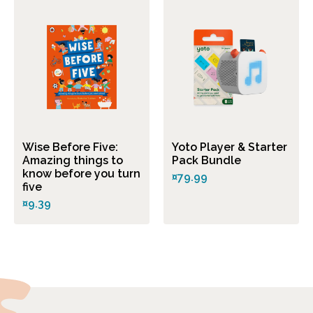
Wise Before Five:
Yoto Player & Starter
Amazing things to
Pack Bundle
know before you turn
¤79.99
five
¤9.39