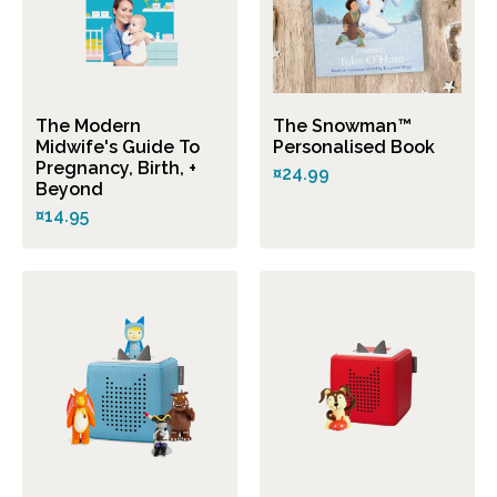
The Modern
The Snowman™
Midwife's Guide To
Personalised Book
Pregnancy, Birth, +
¤24.99
Beyond
¤14.95