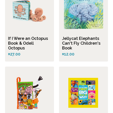
If I Were an Octopus
Jellycat Elephants
Book & Odell
Can't Fly Children's
Octopus
Book
¤27.00
¤12.00