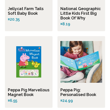
Jellycat Farm Tails
National Geographic
Soft Baby Book
Little Kids First Big
Book Of Why
¤20.35
¤8.19
Peppa Pig Marvellous
Peppa Pig:
Magnet Book
Personalised Book
¤6.55
¤24.99