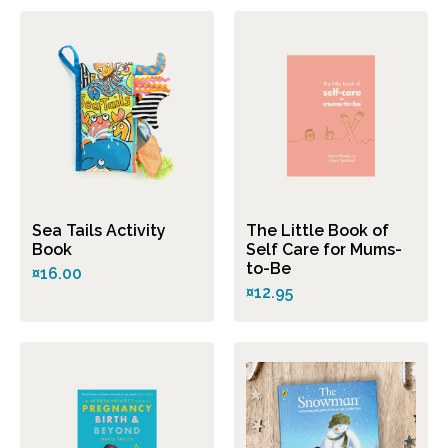
Sea Tails Activity
The Little Book of
Book
Self Care for Mums-
to-Be
¤16.00
¤12.95