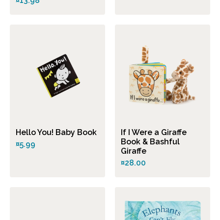
¤13.98
Hello You! Baby Book
If I Were a Giraffe
Book & Bashful
¤5.99
Giraffe
¤28.00