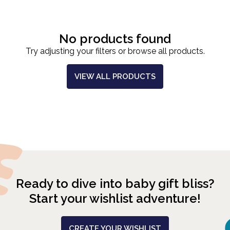
No products found
Try adjusting your filters or browse all products.
VIEW ALL PRODUCTS
Ready to dive into baby gift bliss?
Start your wishlist adventure!
CREATE YOUR WISHLIST