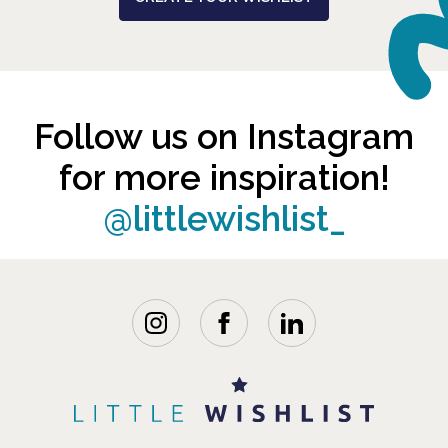
Follow us on Instagram
for more inspiration!
@littlewishlist_