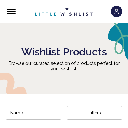
Wishlist Products
Browse our curated selection of products perfect for
your wishlist.
Filters