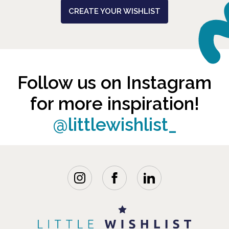
CREATE YOUR WISHLIST
Follow us on Instagram
for more inspiration!
@littlewishlist_