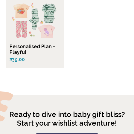
Personalised Plan -
Playful
¤39.00
Ready to dive into baby gift bliss?
Start your wishlist adventure!