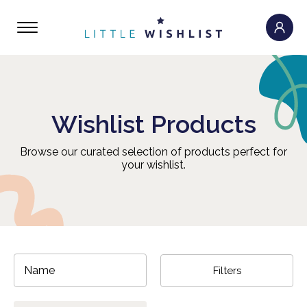
Wishlist Products
Browse our curated selection of products perfect for
your wishlist.
Filters