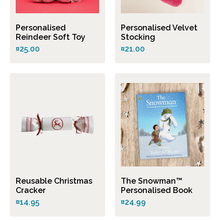
Personalised
Personalised Velvet
Reindeer Soft Toy
Stocking
¤25.00
¤21.00
Reusable Christmas
The Snowman™
Cracker
Personalised Book
¤14.95
¤24.99