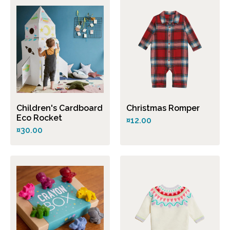
Children's Cardboard
Christmas Romper
Eco Rocket
¤12.00
¤30.00