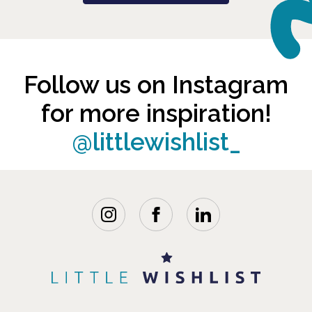
Follow us on Instagram
for more inspiration!
@littlewishlist_