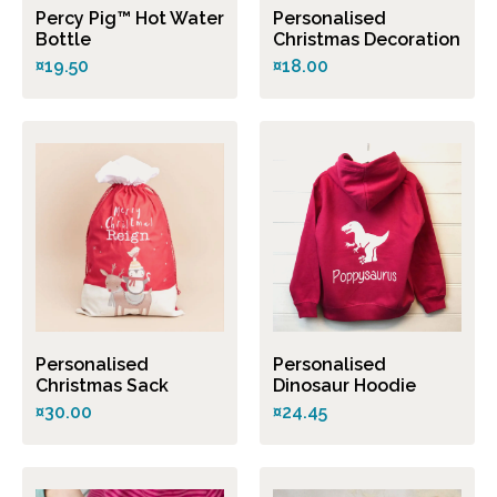
Percy Pig™ Hot Water
Personalised
Bottle
Christmas Decoration
¤19.50
¤18.00
Personalised
Personalised
Christmas Sack
Dinosaur Hoodie
¤30.00
¤24.45