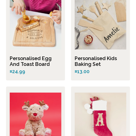
Personalised Egg
Personalised Kids
And Toast Board
Baking Set
¤24.99
¤13.00