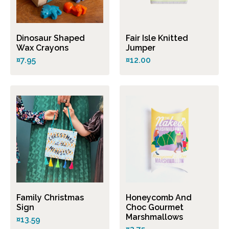
Dinosaur Shaped
Fair Isle Knitted
Wax Crayons
Jumper
¤7.95
¤12.00
Family Christmas
Honeycomb And
Sign
Choc Gourmet
Marshmallows
¤13.59