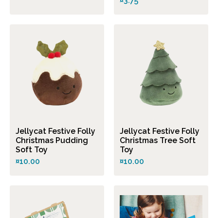
¤3.75
Jellycat Festive Folly
Jellycat Festive Folly
Christmas Pudding
Christmas Tree Soft
Soft Toy
Toy
¤10.00
¤10.00