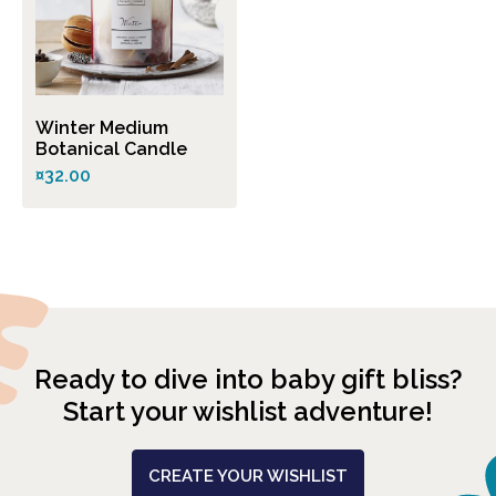
Winter Medium
Botanical Candle
¤32.00
Ready to dive into baby gift bliss?
Start your wishlist adventure!
CREATE YOUR WISHLIST