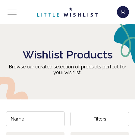
Wishlist Products
Browse our curated selection of products perfect for
your wishlist.
Filters