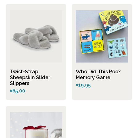
Twist-Strap
Who Did This Poo?
Sheepskin Slider
Memory Game
Slippers
¤19.95
¤65.00