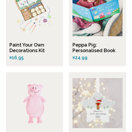
Paint Your Own
Peppa Pig:
Decorations Kit
Personalised Book
¤16.95
¤24.99