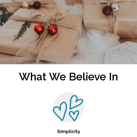
What We Believe In
Simplicity