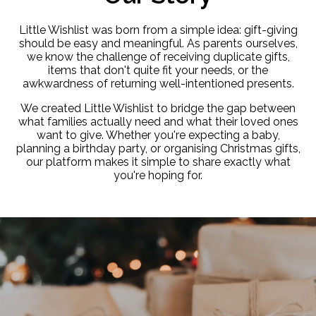
Little Wishlist was born from a simple idea: gift-giving
should be easy and meaningful. As parents ourselves,
we know the challenge of receiving duplicate gifts,
items that don't quite fit your needs, or the
awkwardness of returning well-intentioned presents.
We created Little Wishlist to bridge the gap between
what families actually need and what their loved ones
want to give. Whether you're expecting a baby,
planning a birthday party, or organising Christmas gifts,
our platform makes it simple to share exactly what
you're hoping for.