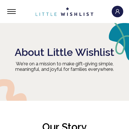
About Little Wishlist
We're on a mission to make gift-giving simple,
meaningful, and joyful for families everywhere.
Our Story