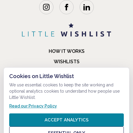
HOW IT WORKS
WISHLISTS
BLOG
Cookies on Little Wishlist
FAQ
We use essential cookies to keep the site working and
optional analytics cookies to understand how people use
ABOUT US
Little Wishlist.
CONTACT
Read our Privacy Policy
© 2021-2026 LITTLEWISHLIST . ALL RIGHTS RESERVED.
ACCEPT ANALYTICS
PRIVACY POLICY