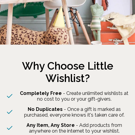
Why Choose Little
Wishlist?
Completely Free
- Create unlimited wishlists at
no cost to you or your gift-givers.
No Duplicates
- Once a gift is marked as
purchased, everyone knows it's taken care of.
Any Item, Any Store
- Add products from
anywhere on the internet to your wishlist.