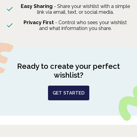
Easy Sharing
- Share your wishlist with a simple
link via email, text, or social media.
Privacy First
- Control who sees your wishlist
and what information you share.
Ready to create your perfect
wishlist?
GET STARTED