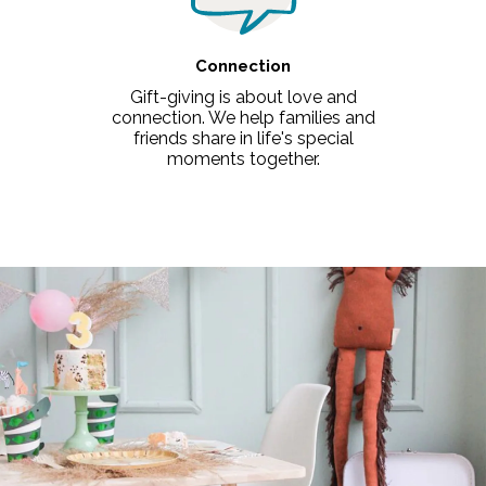
Connection
Gift-giving is about love and
connection. We help families and
friends share in life's special
moments together.