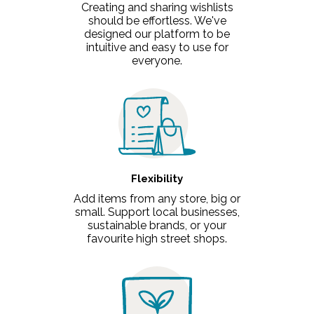
Creating and sharing wishlists
should be effortless. We've
designed our platform to be
intuitive and easy to use for
everyone.
Flexibility
Add items from any store, big or
small. Support local businesses,
sustainable brands, or your
favourite high street shops.