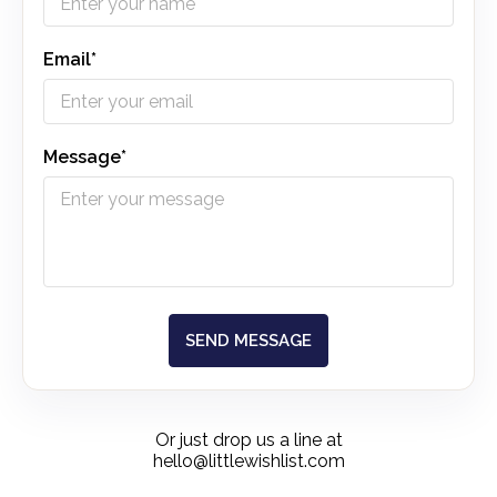
Email*
Message*
SEND MESSAGE
Or just drop us a line at
hello@littlewishlist.com