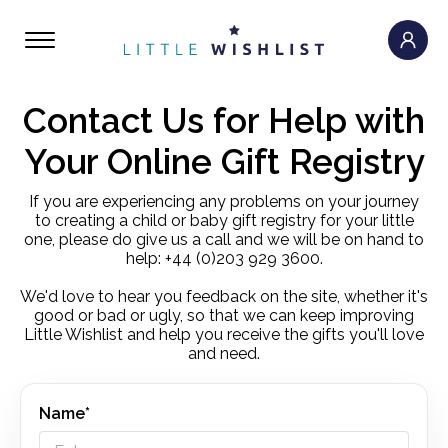
Contact Us for Help with
Your Online Gift Registry
If you are experiencing any problems on your journey
to creating a child or baby gift registry for your little
one, please do give us a call and we will be on hand to
help: +44 (0)203 929 3600.
We'd love to hear you feedback on the site, whether it's
good or bad or ugly, so that we can keep improving
Little Wishlist and help you receive the gifts you'll love
and need.
Name*