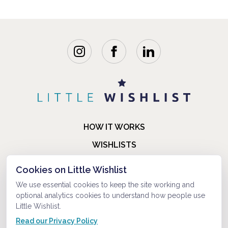
HOW IT WORKS
WISHLISTS
BLOG
Cookies on Little Wishlist
FAQ
We use essential cookies to keep the site working and
optional analytics cookies to understand how people use
ABOUT US
Little Wishlist.
CONTACT
Read our Privacy Policy