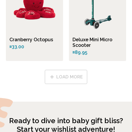
Cranberry Octopus
Deluxe Mini Micro
Scooter
¤33.00
¤89.95
LOAD MORE
Ready to dive into baby gift bliss?
Start your wishlist adventure!