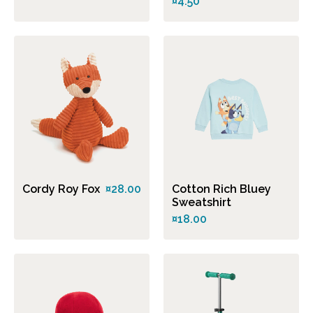
¤4.50
Cordy Roy Fox
¤28.00
Cotton Rich Bluey
Sweatshirt
¤18.00