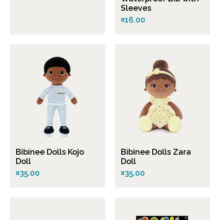
Sleeves
¤16.00
Bibinee Dolls Kojo
Bibinee Dolls Zara
Doll
Doll
¤35.00
¤35.00