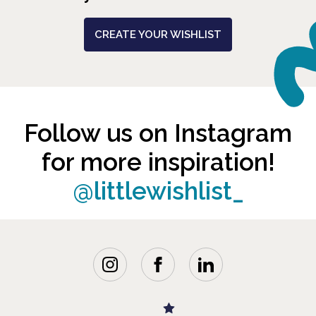
CREATE YOUR WISHLIST
Follow us on Instagram
for more inspiration!
@littlewishlist_