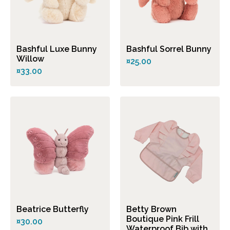
Bashful Luxe Bunny
Bashful Sorrel Bunny
Willow
¤25.00
¤33.00
Beatrice Butterfly
Betty Brown
Boutique Pink Frill
¤30.00
Waterproof Bib with