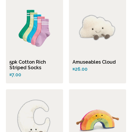
5pk Cotton Rich
Amuseables Cloud
Striped Socks
¤26.00
¤7.00