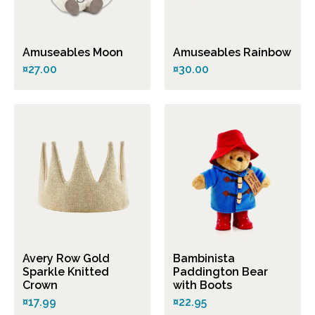
Amuseables Moon
Amuseables Rainbow
¤27.00
¤30.00
Avery Row Gold
Bambinista
Sparkle Knitted
Paddington Bear
Crown
with Boots
¤17.99
¤22.95