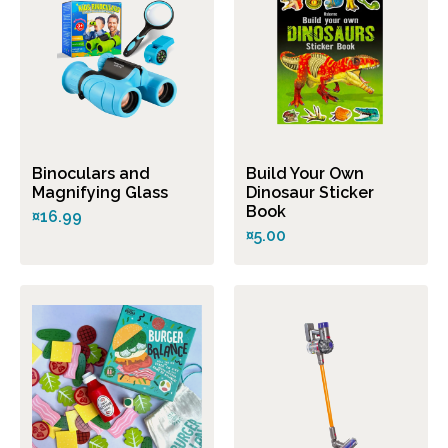
Binoculars and
Build Your Own
Magnifying Glass
Dinosaur Sticker
Book
¤16.99
¤5.00