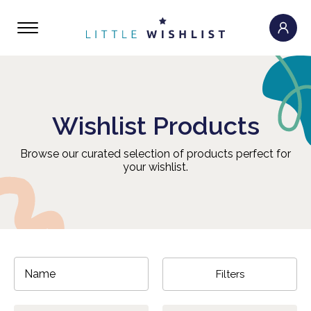
Wishlist Products
Browse our curated selection of products perfect for
your wishlist.
Filters