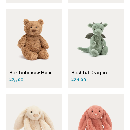
Bartholomew Bear
Bashful Dragon
¤25.00
¤26.00