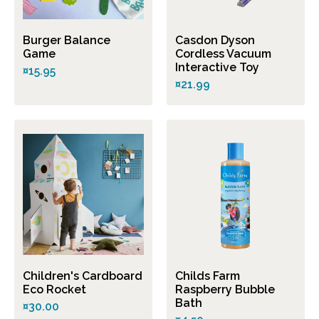
Burger Balance
Casdon Dyson
Game
Cordless Vacuum
Interactive Toy
¤15.95
¤21.99
Children's Cardboard
Childs Farm
Eco Rocket
Raspberry Bubble
Bath
¤30.00