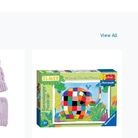
View All