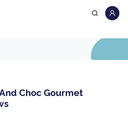
And Choc Gourmet
ws