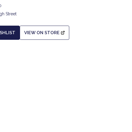
0
gh Street
SHLIST
VIEW ON STORE