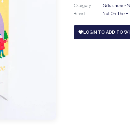
Category:
Gifts under £2
Brand:
Not On The Hi
LOGIN TO ADD TO WI