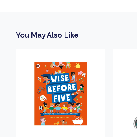
You May Also Like