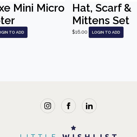
xe Mini Micro
Hat, Scarf &
ter
Mittens Set
$16.00
OGIN TO ADD
LOGIN TO ADD