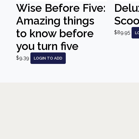
Wise Before Five:
Delu
Amazing things
Scoo
to know before
$89.95
L
you turn five
$9.39
LOGIN TO ADD