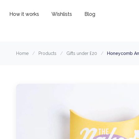
How it works
Wishlists
Blog
Home
/
Products
/
Gifts under £20
/
Honeycomb An