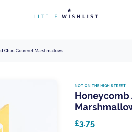
d Choc Gourmet Marshmallows
NOT ON THE HIGH STREET
Honeycomb 
Marshmallo
£3.75