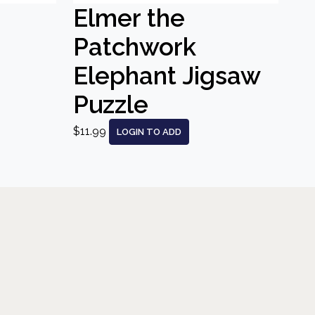
Elmer the
Patchwork
Elephant Jigsaw
Puzzle
$11.99
LOGIN TO ADD