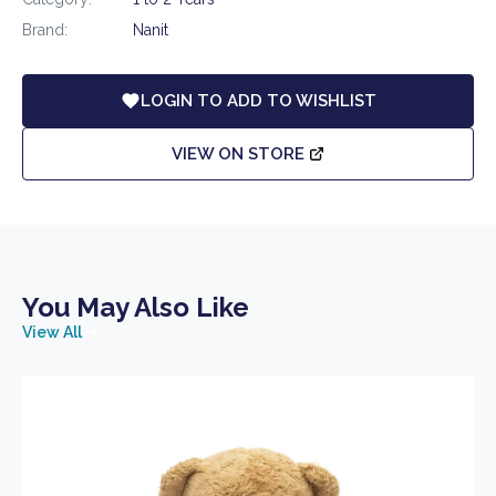
Brand:
Nanit
LOGIN TO ADD TO WISHLIST
VIEW ON STORE
You May Also Like
View All