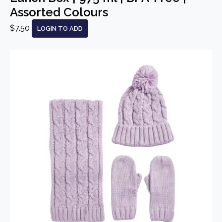
Assorted Colours
$7.50
LOGIN TO ADD