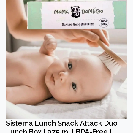
Sistema Lunch Snack Attack Duo
Lunch Box | 975 ml | BPA-Free |