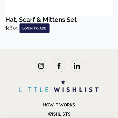
Hat, Scarf & Mittens Set
$16.00
LOGIN TO ADD
HOW IT WORKS
WISHLISTS