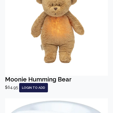
Moonie Humming Bear
$64.95
LOGIN TO ADD