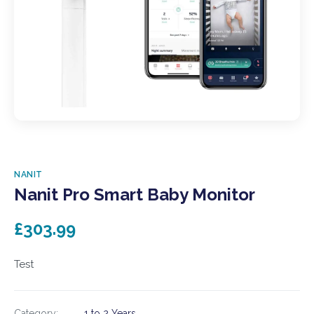
NANIT
Nanit Pro Smart Baby Monitor
£303.99
Test
Category:
1 to 2 Years