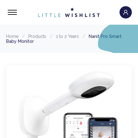
Home
/
Products
/
1 to 2 Years
/
Nanit Pro Smart
Baby Monitor