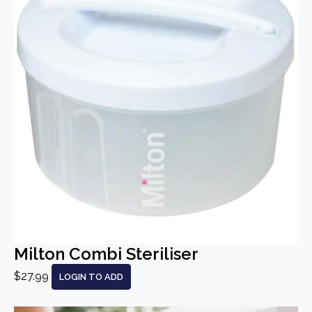
Milton Combi Steriliser
$27.99
LOGIN TO ADD