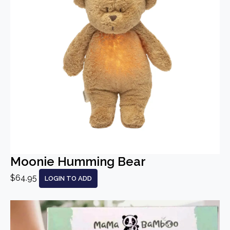
Moonie Humming Bear
$64.95
LOGIN TO ADD