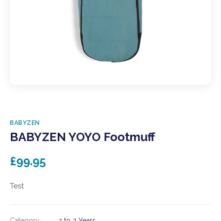
BABYZEN
BABYZEN YOYO Footmuff
£99.95
Test
Category:
1 to 2 Years