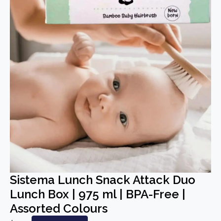
Sistema Lunch Snack Attack Duo
Lunch Box | 975 ml | BPA-Free |
Assorted Colours