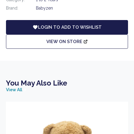
Brand:
Babyzen
LOGIN TO ADD TO WISHLIST
VIEW ON STORE
You May Also Like
View All