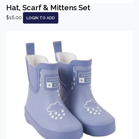
Hat, Scarf & Mittens Set
$16.00
LOGIN TO ADD