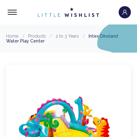
Home
/
Products
/
2 to 3 Years
/
Intex Dinoland
Water Play Center