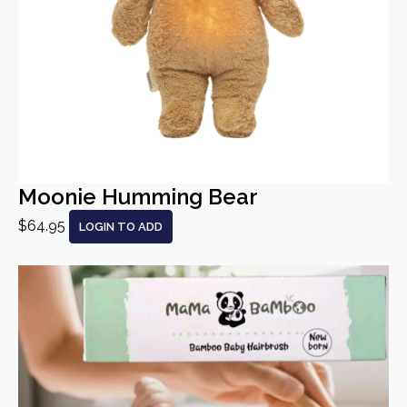
Moonie Humming Bear
$64.95
LOGIN TO ADD