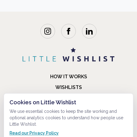
HOW IT WORKS
WISHLISTS
BLOG
Cookies on Little Wishlist
FAQ
We use essential cookies to keep the site working and
optional analytics cookies to understand how people use
ABOUT US
Little Wishlist.
CONTACT
Read our Privacy Policy