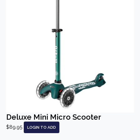
Deluxe Mini Micro Scooter
$89.95
LOGIN TO ADD