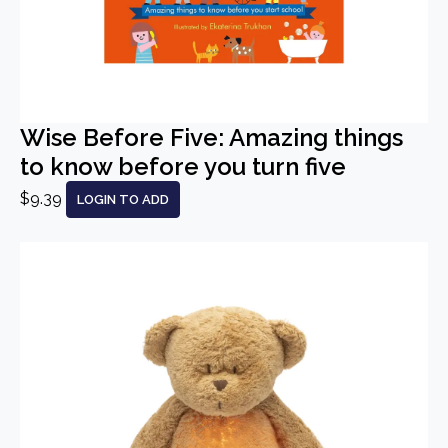
Wise Before Five: Amazing things
to know before you turn five
$9.39
LOGIN TO ADD