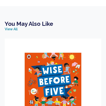
You May Also Like
View All