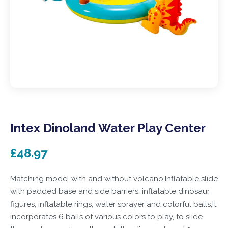
Intex Dinoland Water Play Center
£48.97
Matching model with and without volcano,Inflatable slide
with padded base and side barriers, inflatable dinosaur
figures, inflatable rings, water sprayer and colorful balls,It
incorporates 6 balls of various colors to play, to slide