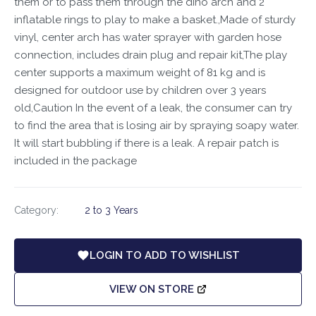
them or to pass them through the dino arch and 2
inflatable rings to play to make a basket.,Made of sturdy
vinyl, center arch has water sprayer with garden hose
connection, includes drain plug and repair kit,The play
center supports a maximum weight of 81 kg and is
designed for outdoor use by children over 3 years
old,Caution In the event of a leak, the consumer can try
to find the area that is losing air by spraying soapy water.
It will start bubbling if there is a leak. A repair patch is
included in the package
Category:
2 to 3 Years
LOGIN TO ADD TO WISHLIST
VIEW ON STORE