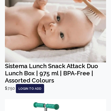
Sistema Lunch Snack Attack Duo
Lunch Box | 975 ml | BPA-Free |
Assorted Colours
$7.50
LOGIN TO ADD