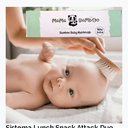
Sistema Lunch Snack Attack Duo