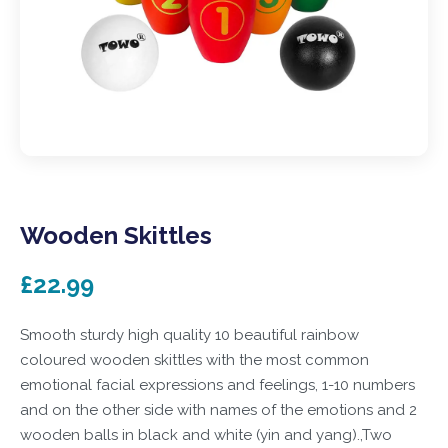
Wooden Skittles
£22.99
Smooth sturdy high quality 10 beautiful rainbow
coloured wooden skittles with the most common
emotional facial expressions and feelings, 1-10 numbers
and on the other side with names of the emotions and 2
wooden balls in black and white (yin and yang).,Two