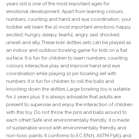
years old is one of the most important ages for
emotional development. Apart from learning colours,
numbers, counting and hand and eye coordination, your
toddler will learn the 10 most important emotions: happy,
excited, hungry, sleepy, tearful, angry, sad, shocked,
unwell and silly.,These kids’ skittles sets can be played as
an indoor and outdoor bowling game for kids on a flat
surface. It is fun for children to learn numbers, counting,
colours, interactive play and improve hand and eye
coordination while playing 10 pin bowling set with
numbers. It is fun for children to roll the balls and
knocking down the skittles.,Large bowling toy is suitable
for 2 years plus. It is always advisable that adults are
present to supervise and enjoy the interaction of children
with this toy. Do not throw the pins and balls around to
each other!,Safe and environmentally friendly: it is made
of sustainable wood with environmentally friendly and
non-toxic paints. It conforms to EC EN71, ASTM F963 and