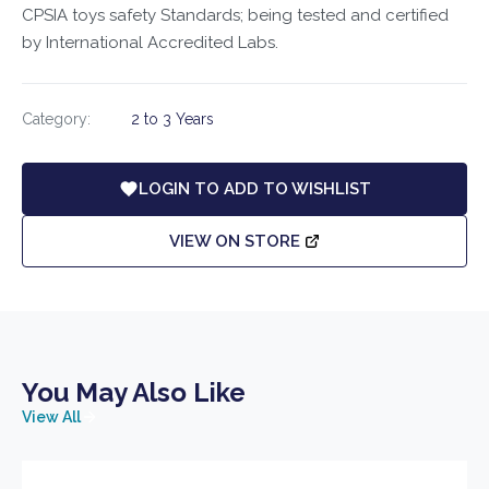
CPSIA toys safety Standards; being tested and certified
by International Accredited Labs.
Category:
2 to 3 Years
LOGIN TO ADD TO WISHLIST
VIEW ON STORE
You May Also Like
View All