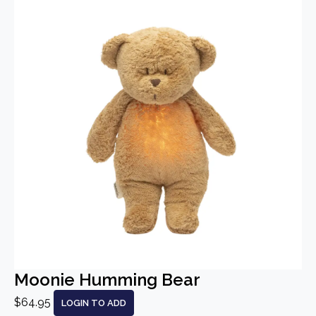
Moonie Humming Bear
$64.95
LOGIN TO ADD