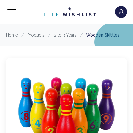
Home
/
Products
/
2 to 3 Years
/
Wooden Skittles