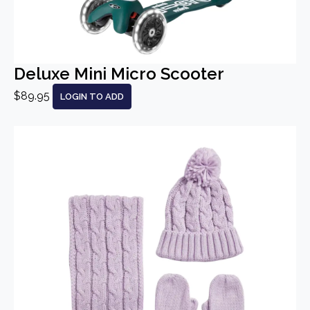
Deluxe Mini Micro Scooter
$89.95
LOGIN TO ADD