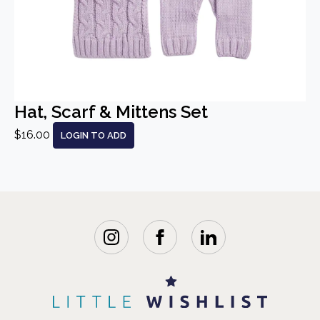
Hat, Scarf & Mittens Set
$16.00
LOGIN TO ADD