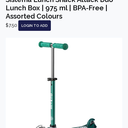
Lunch Box | 975 ml | BPA-Free |
Assorted Colours
$7.50
LOGIN TO ADD