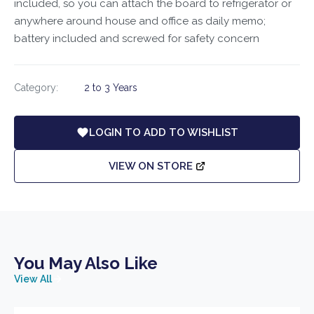
included, so you can attach the board to refrigerator or
anywhere around house and office as daily memo;
battery included and screwed for safety concern
Category:
2 to 3 Years
LOGIN TO ADD TO WISHLIST
VIEW ON STORE
You May Also Like
View All