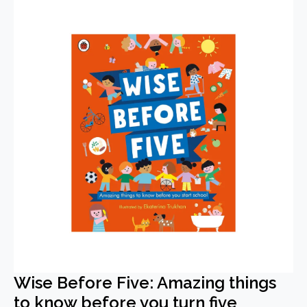
Wise Before Five: Amazing things
to know before you turn five