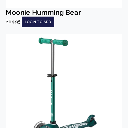
Moonie Humming Bear
$64.95
LOGIN TO ADD