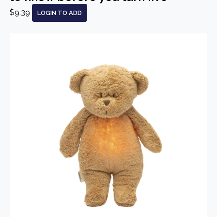
$9.39
LOGIN TO ADD