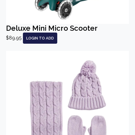
Deluxe Mini Micro Scooter
$89.95
LOGIN TO ADD