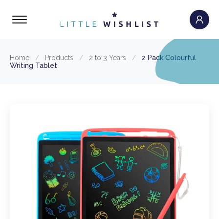
Home
/
Products
/
2 to 3 Years
/
2 Pack Colourful
Writing Tablet