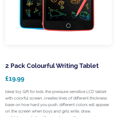
2 Pack Colourful Writing Tablet
£19.99
Ideal toy Gift for kids: the pressure-sensitive LCD tablet
with colorful screen, creates lines of different thickness
base on how hard you push, different colors will appear
on the screen when boys and girls write, draw,