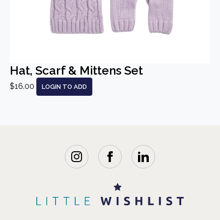
Hat, Scarf & Mittens Set
$16.00
LOGIN TO ADD