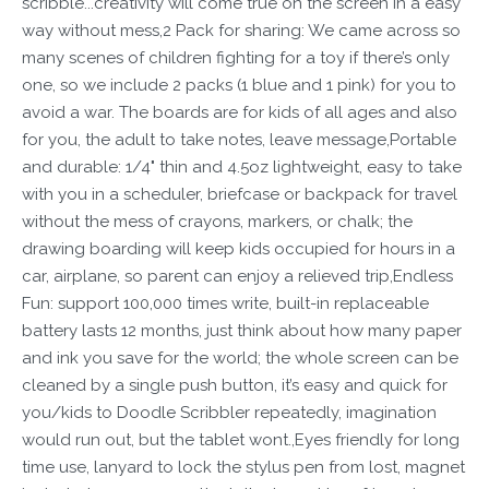
scribble...creativity will come true on the screen in a easy
way without mess,2 Pack for sharing: We came across so
many scenes of children fighting for a toy if there’s only
one, so we include 2 packs (1 blue and 1 pink) for you to
avoid a war. The boards are for kids of all ages and also
for you, the adult to take notes, leave message,Portable
and durable: 1/4" thin and 4.5oz lightweight, easy to take
with you in a scheduler, briefcase or backpack for travel
without the mess of crayons, markers, or chalk; the
drawing boarding will keep kids occupied for hours in a
car, airplane, so parent can enjoy a relieved trip,Endless
Fun: support 100,000 times write, built-in replaceable
battery lasts 12 months, just think about how many paper
and ink you save for the world; the whole screen can be
cleaned by a single push button, it’s easy and quick for
you/kids to Doodle Scribbler repeatedly, imagination
would run out, but the tablet wont.,Eyes friendly for long
time use, lanyard to lock the stylus pen from lost, magnet