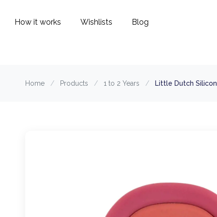
How it works
Wishlists
Blog
Home
/
Products
/
1 to 2 Years
/
Little Dutch Silic