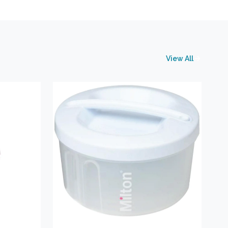
View All