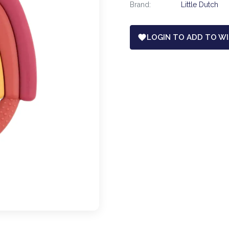
Brand:
Little Dutch
LOGIN TO ADD TO WI