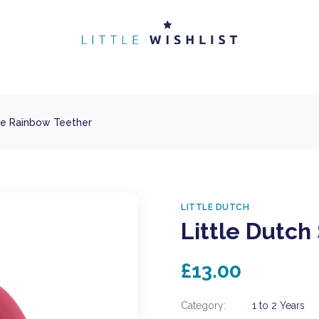
one Rainbow Teether
LITTLE DUTCH
Little Dutch
£13.00
Category:
1 to 2 Years