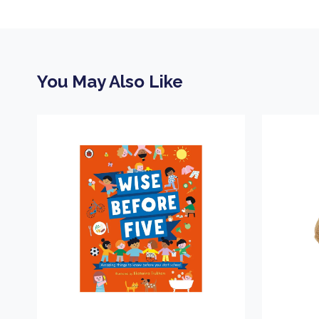
You May Also Like