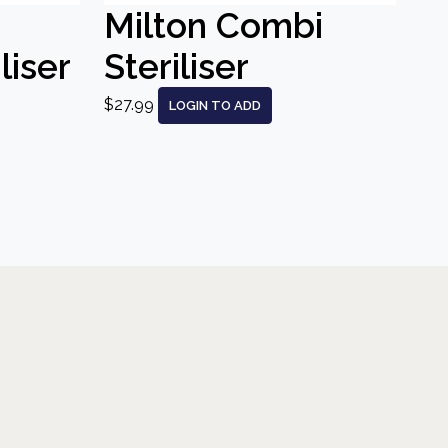
Milton Combi
liser
Steriliser
$27.99
LOGIN TO ADD