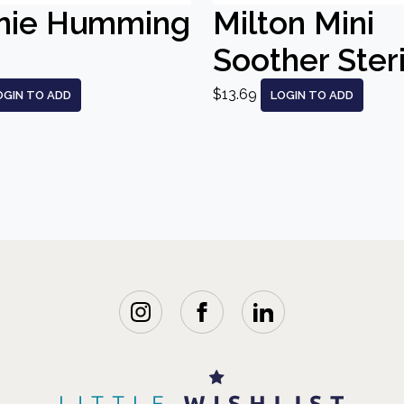
nie Humming
Milton Mini
Soother Steri
$13.69
OGIN TO ADD
LOGIN TO ADD