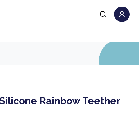
 Silicone Rainbow Teether