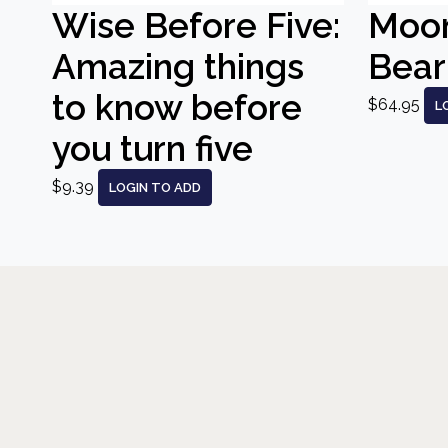
Wise Before Five:
Moo
Amazing things
Bear
to know before
$64.95
L
you turn five
$9.39
LOGIN TO ADD