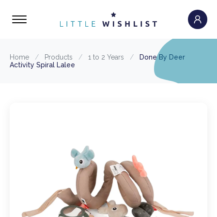
Home
/
Products
/
1 to 2 Years
/
Done By Deer
Activity Spiral Lalee