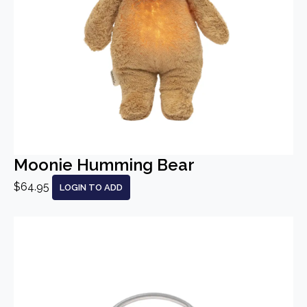
Moonie Humming Bear
$64.95
LOGIN TO ADD