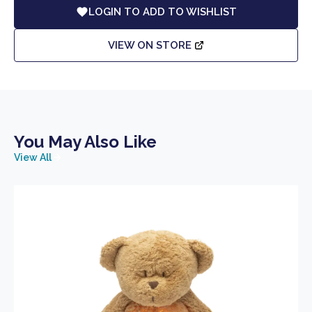
LOGIN TO ADD TO WISHLIST
VIEW ON STORE
You May Also Like
View All