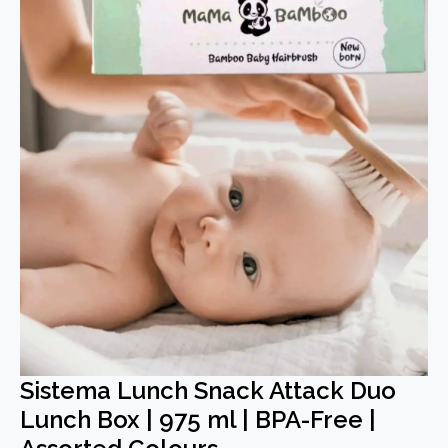
Sistema Lunch Snack Attack Duo
Lunch Box | 975 ml | BPA-Free |