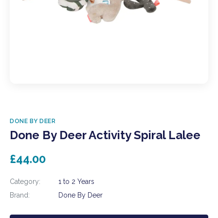
DONE BY DEER
Done By Deer Activity Spiral Lalee
£44.00
Category:
1 to 2 Years
Brand:
Done By Deer