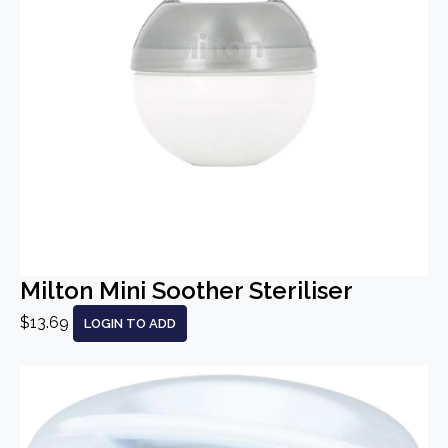
Milton Mini Soother Steriliser
$13.69
LOGIN TO ADD