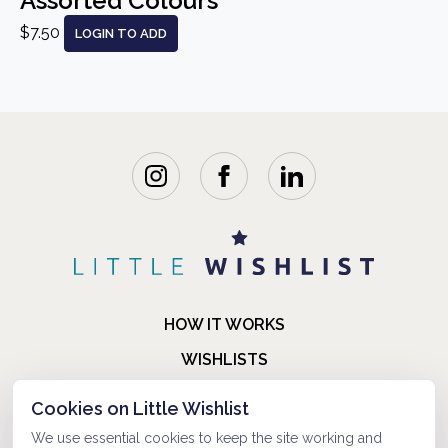
Assorted Colours
$7.50
LOGIN TO ADD
HOW IT WORKS
WISHLISTS
BLOG
Cookies on Little Wishlist
FAQ
We use essential cookies to keep the site working and