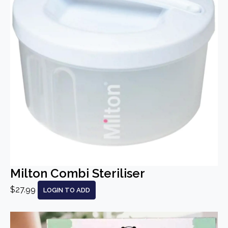
Milton Combi Steriliser
$27.99
LOGIN TO ADD