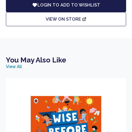
LOGIN TO ADD TO WISHLIST
VIEW ON STORE
You May Also Like
View All