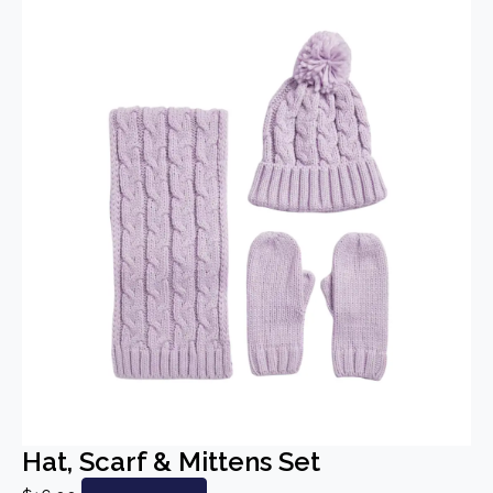
Hat, Scarf & Mittens Set