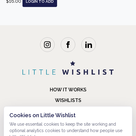
$16.00
LOGIN TO ADD
HOW IT WORKS
WISHLISTS
BLOG
Cookies on Little Wishlist
FAQ
We use essential cookies to keep the site working and
optional analytics cookies to understand how people use
ABOUT US