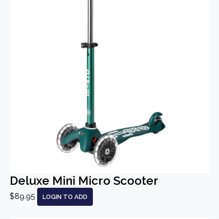
Deluxe Mini Micro Scooter
$89.95
LOGIN TO ADD