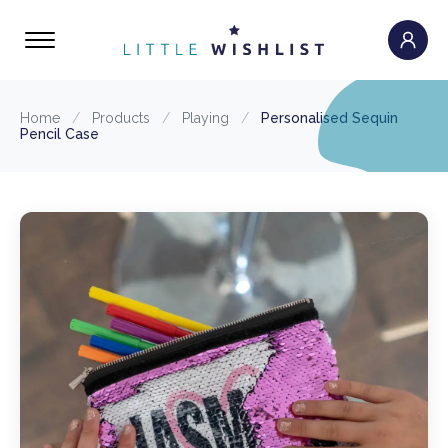
Home
/
Products
/
Playing
/
Personalised Sequin
Pencil Case