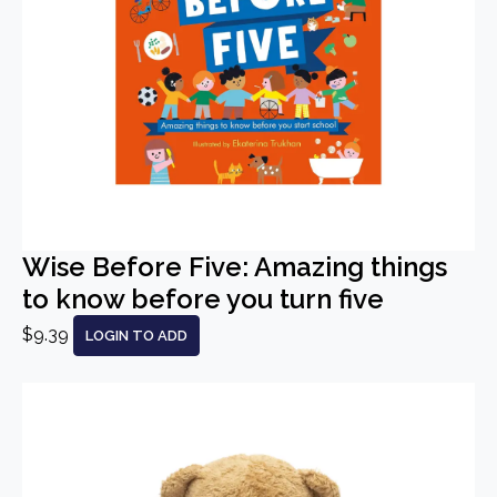
Wise Before Five: Amazing things
to know before you turn five
$9.39
LOGIN TO ADD