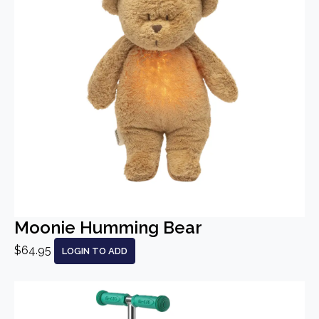
Moonie Humming Bear
$64.95
LOGIN TO ADD