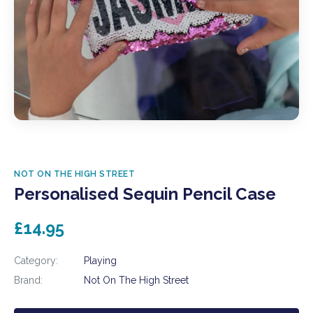
NOT ON THE HIGH STREET
Personalised Sequin Pencil Case
£14.95
Category:
Playing
Brand:
Not On The High Street