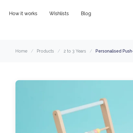
How it works
Wishlists
Blog
Home
/
Products
/
2 to 3 Years
/
Personalised Push