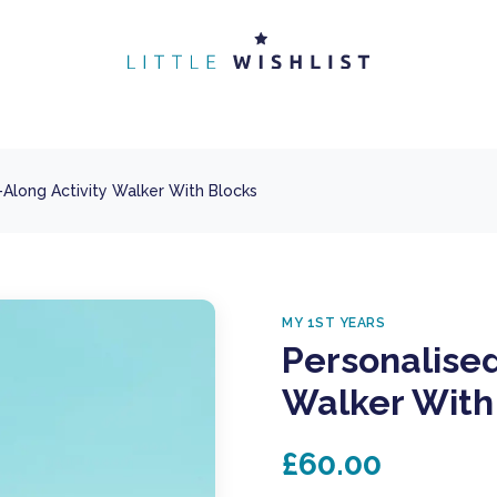
-Along Activity Walker With Blocks
MY 1ST YEARS
Personalised
Walker With
£60.00