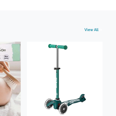
View All