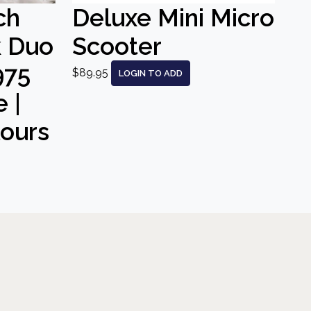
ch
Deluxe Mini Micro
k Duo
Scooter
975
$89.95
LOGIN TO ADD
 |
lours