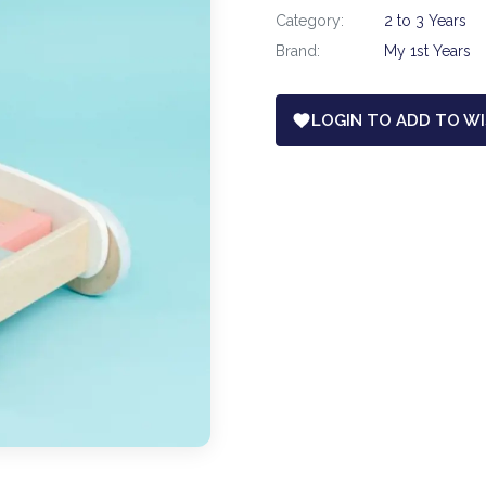
Category:
2 to 3 Years
Brand:
My 1st Years
LOGIN TO ADD TO WI