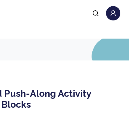
 Push-Along Activity
 Blocks