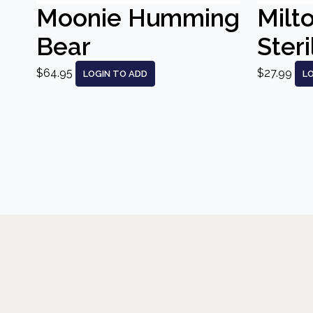
Moonie Humming
Milt
Bear
Steri
$64.95
$27.99
LOGIN TO ADD
L