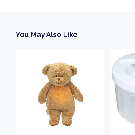
You May Also Like