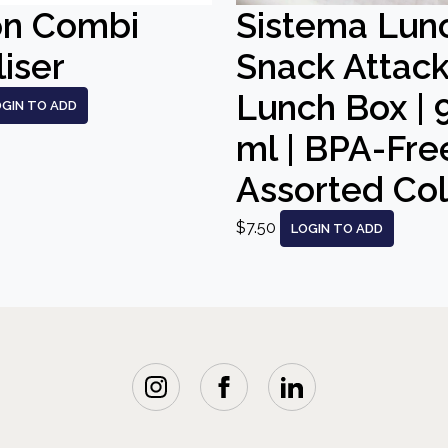
on Combi
Sistema Lun
liser
Snack Attac
Lunch Box | 
OGIN TO ADD
ml | BPA-Free
Assorted Co
$7.50
LOGIN TO ADD