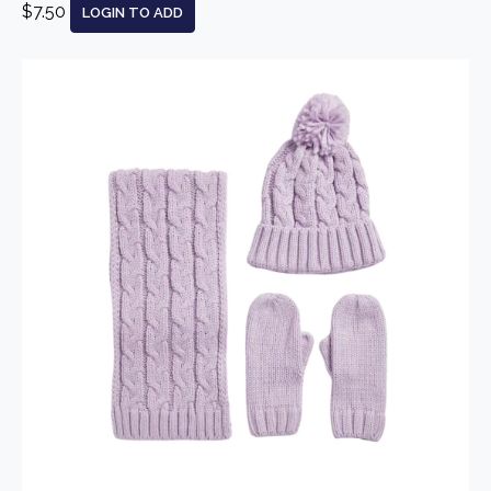
$7.50
LOGIN TO ADD