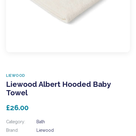
LIEWOOD
Liewood Albert Hooded Baby
Towel
£26.00
Category:
Bath
Brand:
Liewood