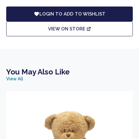
LOGIN TO ADD TO WISHLIST
VIEW ON STORE
You May Also Like
View All