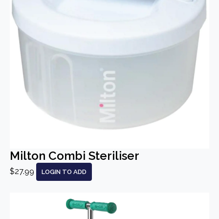
Milton Combi Steriliser
$27.99
LOGIN TO ADD