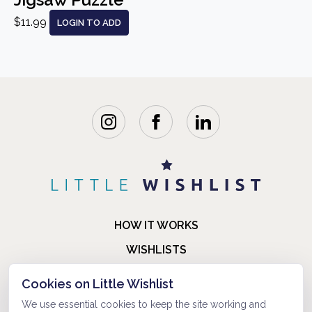
$11.99
LOGIN TO ADD
HOW IT WORKS
WISHLISTS
BLOG
Cookies on Little Wishlist
FAQ
We use essential cookies to keep the site working and