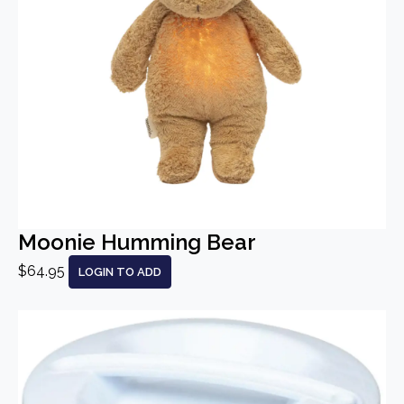
Moonie Humming Bear
$64.95
LOGIN TO ADD