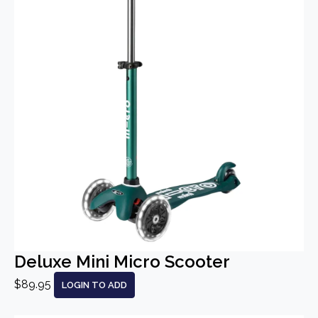
Deluxe Mini Micro Scooter
$89.95
LOGIN TO ADD