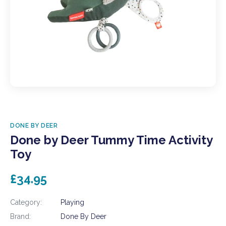
DONE BY DEER
Done by Deer Tummy Time Activity
Toy
£34.95
Category:
Playing
Brand:
Done By Deer