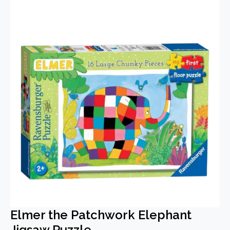
Elmer the Patchwork Elephant
Jigsaw Puzzle