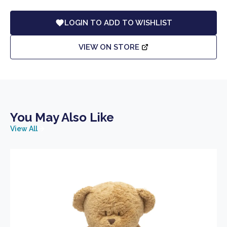
LOGIN TO ADD TO WISHLIST
VIEW ON STORE
You May Also Like
View All