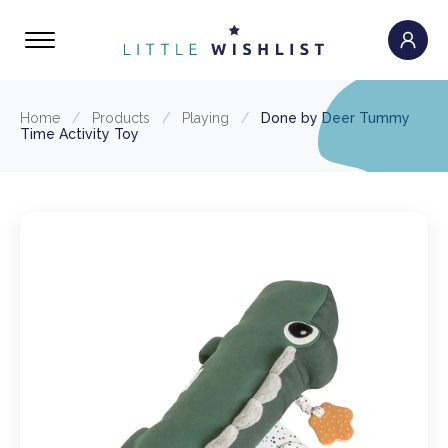
Home
/
Products
/
Playing
/
Done by Deer Tummy
Time Activity Toy