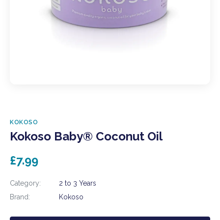
KOKOSO
Kokoso Baby® Coconut Oil
£7.99
Category:
2 to 3 Years
Brand:
Kokoso