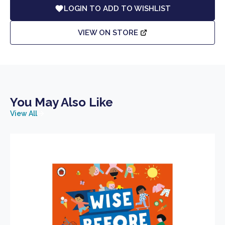
LOGIN TO ADD TO WISHLIST
VIEW ON STORE
You May Also Like
View All