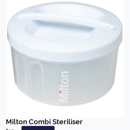
Milton Combi Steriliser