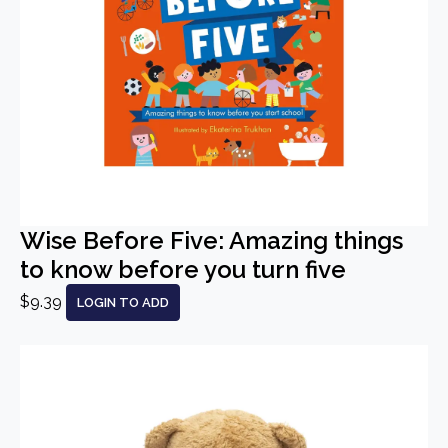
Wise Before Five: Amazing things
to know before you turn five
$9.39
LOGIN TO ADD