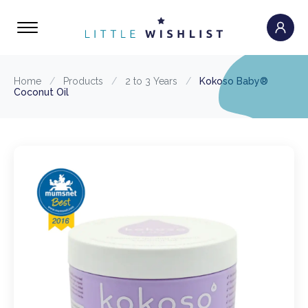
Home
/
Products
/
2 to 3 Years
/
Kokoso Baby®
Coconut Oil