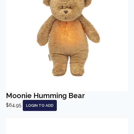
Moonie Humming Bear
$64.95
LOGIN TO ADD