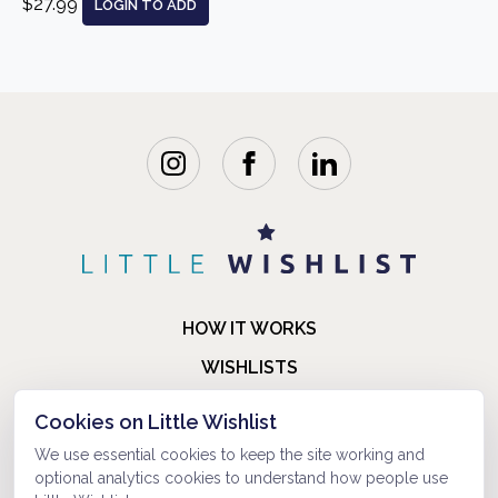
$27.99
LOGIN TO ADD
HOW IT WORKS
WISHLISTS
BLOG
Cookies on Little Wishlist
FAQ
We use essential cookies to keep the site working and
optional analytics cookies to understand how people use
ABOUT US