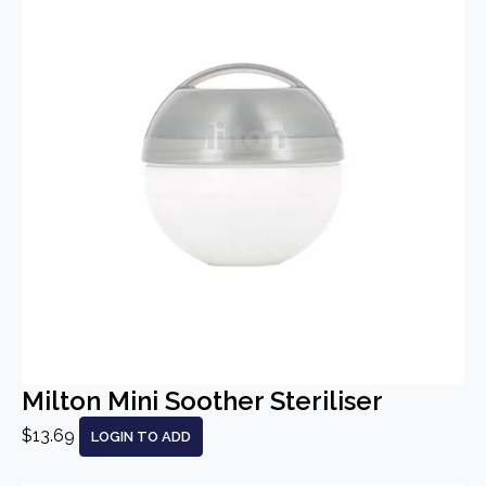
Milton Mini Soother Steriliser
$13.69
LOGIN TO ADD