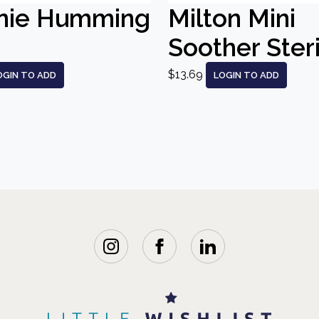
nie Humming
Milton Mini
Soother Steri
$13.69
OGIN TO ADD
LOGIN TO ADD