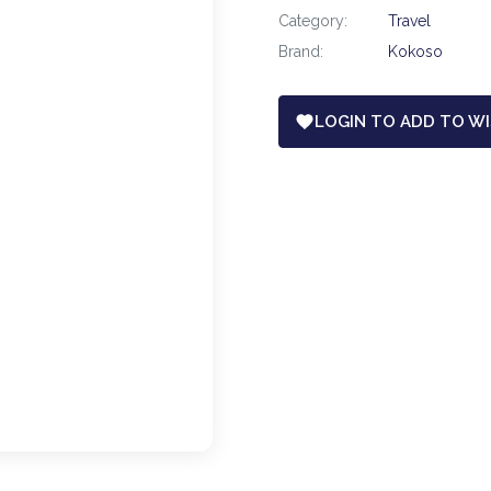
Category:
Travel
Brand:
Kokoso
LOGIN TO ADD TO WI