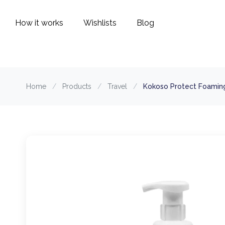
How it works
Wishlists
Blog
Home
/
Products
/
Travel
/
Kokoso Protect Foaming