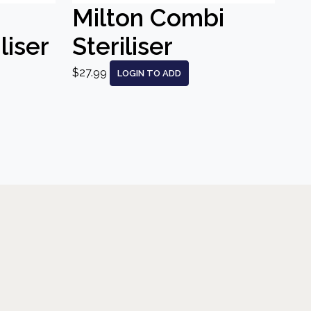
Milton Combi
liser
Steriliser
$27.99
LOGIN TO ADD