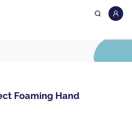
ect Foaming Hand