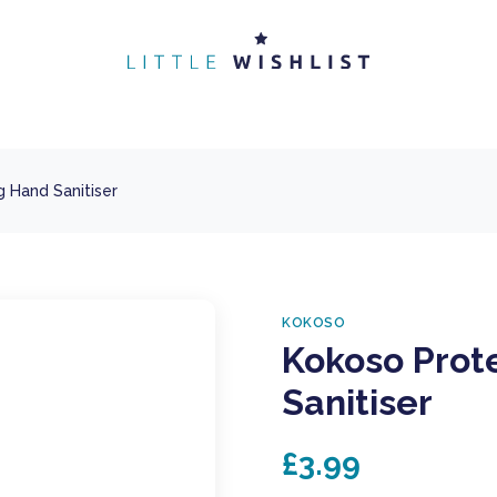
 Hand Sanitiser
KOKOSO
Kokoso Prot
Sanitiser
£3.99