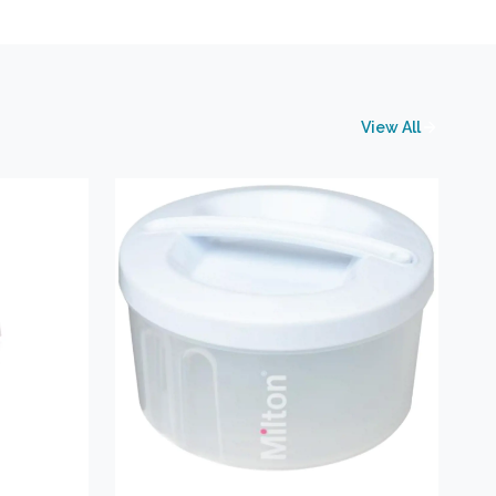
View All