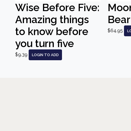
Wise Before Five:
Moo
Amazing things
Bear
to know before
$64.95
L
you turn five
$9.39
LOGIN TO ADD