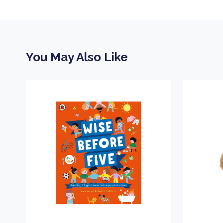
You May Also Like