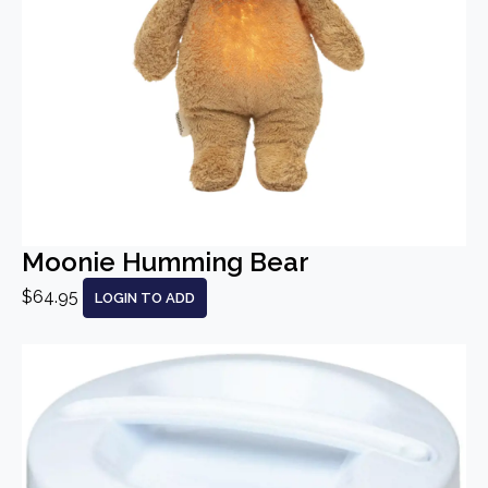
Moonie Humming Bear
$64.95
LOGIN TO ADD