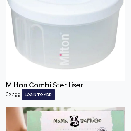
Milton Combi Steriliser
$27.99
LOGIN TO ADD