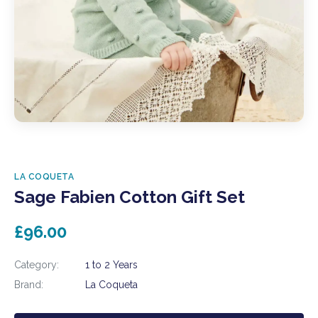
LA COQUETA
Sage Fabien Cotton Gift Set
£96.00
Category:
1 to 2 Years
Brand:
La Coqueta