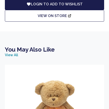
LOGIN TO ADD TO WISHLIST
VIEW ON STORE
You May Also Like
View All