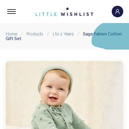
Home
/
Products
/
1 to 2 Years
/
Sage Fabien Cotton
Gift Set