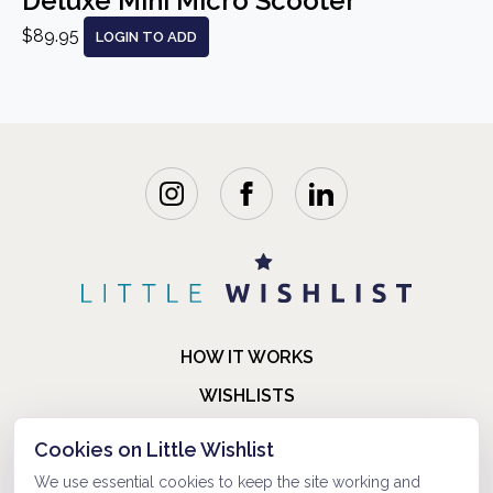
Deluxe Mini Micro Scooter
$89.95
LOGIN TO ADD
HOW IT WORKS
WISHLISTS
BLOG
Cookies on Little Wishlist
FAQ
We use essential cookies to keep the site working and