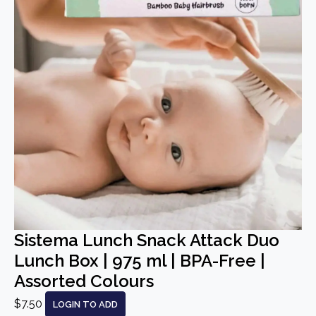
Sistema Lunch Snack Attack Duo
Lunch Box | 975 ml | BPA-Free |
Assorted Colours
$7.50
LOGIN TO ADD