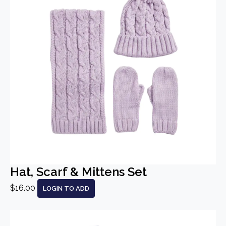
Hat, Scarf & Mittens Set
$16.00
LOGIN TO ADD