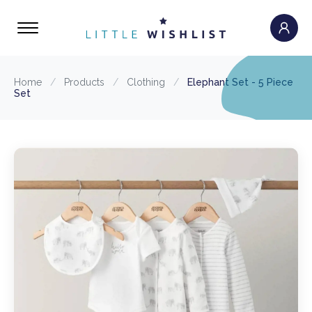
Home
/
Products
/
Clothing
/
Elephant Set - 5 Piece
Set