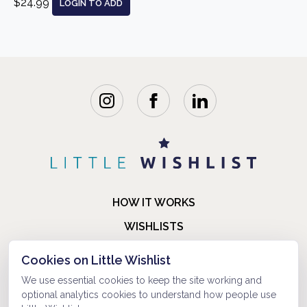
$24.99
LOGIN TO ADD
HOW IT WORKS
WISHLISTS
BLOG
Cookies on Little Wishlist
FAQ
We use essential cookies to keep the site working and
optional analytics cookies to understand how people use
ABOUT US