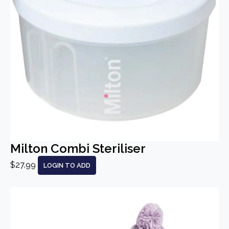
Milton Combi Steriliser
$27.99
LOGIN TO ADD