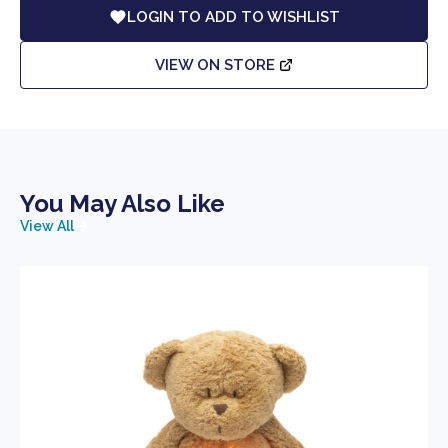
LOGIN TO ADD TO WISHLIST
VIEW ON STORE
You May Also Like
View All