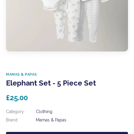
MAMAS & PAPAS
Elephant Set - 5 Piece Set
£25.00
Category:
Clothing
Brand:
Mamas & Papas