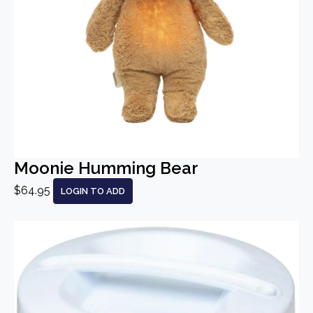
Moonie Humming Bear
$64.95
LOGIN TO ADD