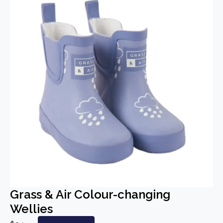
Grass & Air Colour-changing
Wellies