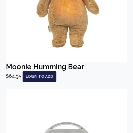
Moonie Humming Bear
$64.95
LOGIN TO ADD