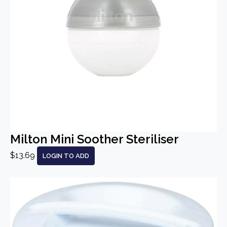
Milton Mini Soother Steriliser
$13.69
LOGIN TO ADD