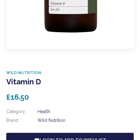
WILD NUTRITION
Vitamin D
£16.50
Category:
Health
Brand:
Wild Nutrition