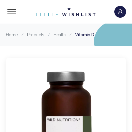
Home
/
Products
/
Health
/
Vitamin D