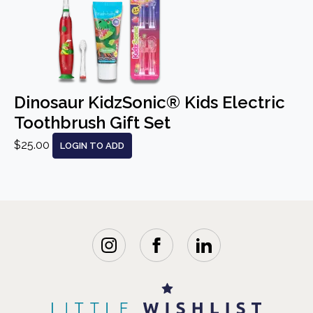
Dinosaur KidzSonic® Kids Electric
Toothbrush Gift Set
$25.00
LOGIN TO ADD