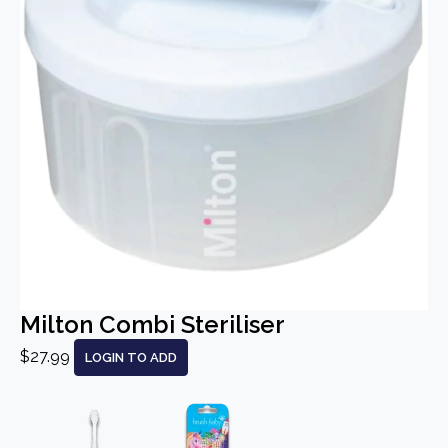
Milton Combi Steriliser
$27.99
LOGIN TO ADD