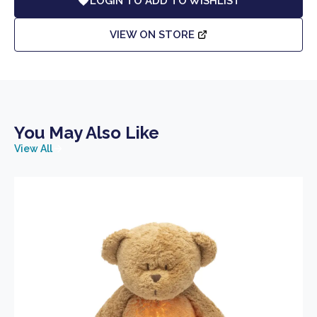
LOGIN TO ADD TO WISHLIST
VIEW ON STORE
You May Also Like
View All