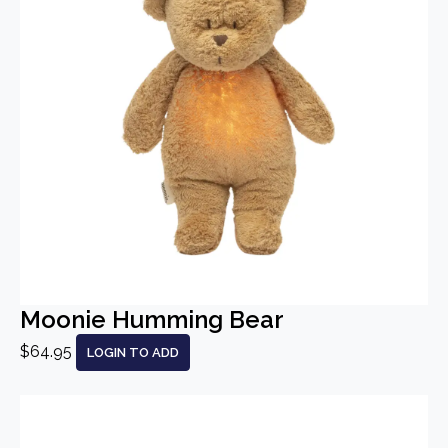
Moonie Humming Bear
$64.95
LOGIN TO ADD