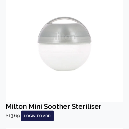
Milton Mini Soother Steriliser
$13.69
LOGIN TO ADD