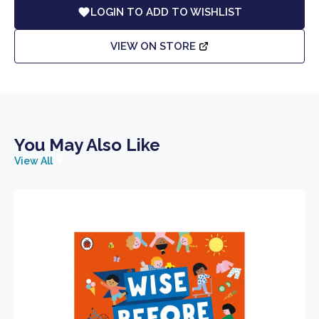
LOGIN TO ADD TO WISHLIST
VIEW ON STORE
You May Also Like
View All