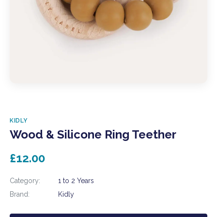
KIDLY
Wood & Silicone Ring Teether
£12.00
Category:
1 to 2 Years
Brand:
Kidly