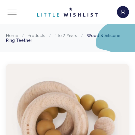
Home
/
Products
/
1 to 2 Years
/
Wood & Silicone
Ring Teether