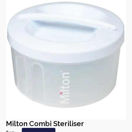
Milton Combi Steriliser