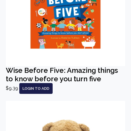
Wise Before Five: Amazing things
to know before you turn five
$9.39
LOGIN TO ADD