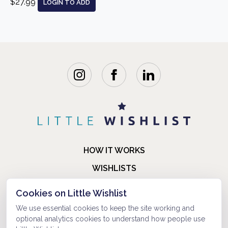
$27.99
LOGIN TO ADD
HOW IT WORKS
WISHLISTS
BLOG
Cookies on Little Wishlist
FAQ
We use essential cookies to keep the site working and
optional analytics cookies to understand how people use
ABOUT US