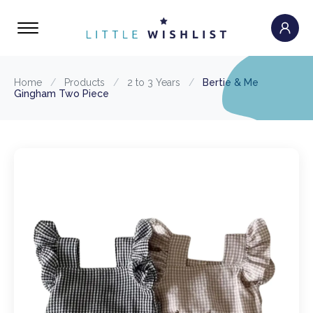
Home
/
Products
/
2 to 3 Years
/
Bertie & Me
Gingham Two Piece