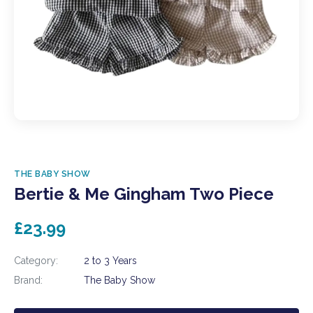
THE BABY SHOW
Bertie & Me Gingham Two Piece
£23.99
Category:
2 to 3 Years
Brand:
The Baby Show