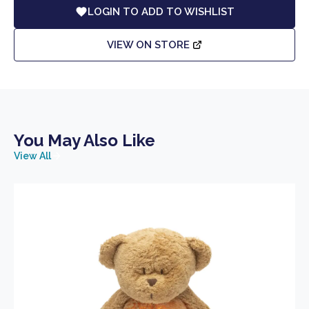
LOGIN TO ADD TO WISHLIST
VIEW ON STORE
You May Also Like
View All