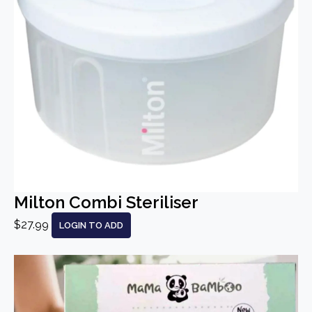
Milton Combi Steriliser
$27.99
LOGIN TO ADD