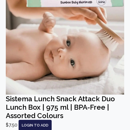
Sistema Lunch Snack Attack Duo
Lunch Box | 975 ml | BPA-Free |
Assorted Colours
$7.50
LOGIN TO ADD