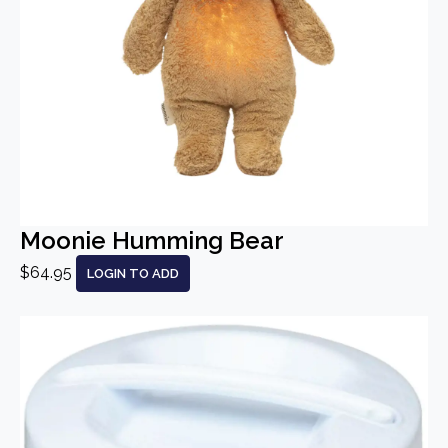
Moonie Humming Bear
$64.95
LOGIN TO ADD