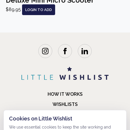
Deluxe Mini Micro Scooter
$89.95
LOGIN TO ADD
HOW IT WORKS
WISHLISTS
BLOG
Cookies on Little Wishlist
FAQ
We use essential cookies to keep the site working and