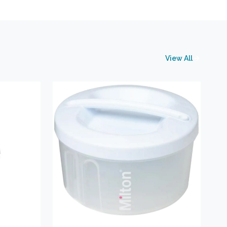
View All