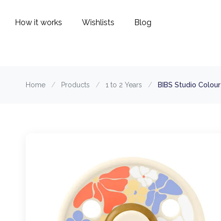
How it works
Wishlists
Blog
Home
/
Products
/
1 to 2 Years
/
BIBS Studio Colou