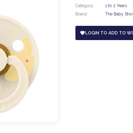
Category:
1 to 2 Years
Brand:
The Baby Sh
LOGIN TO ADD TO WI