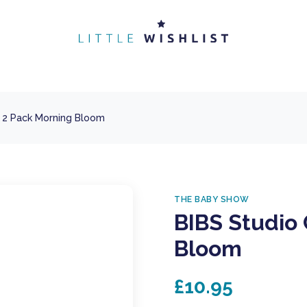
r 2 Pack Morning Bloom
THE BABY SHOW
BIBS Studio 
Bloom
£10.95