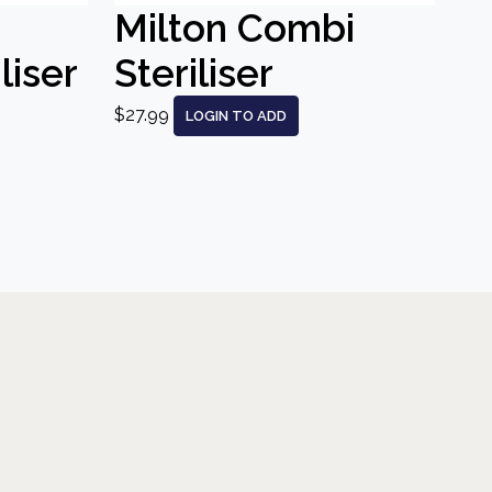
Milton Combi
liser
Steriliser
$27.99
LOGIN TO ADD