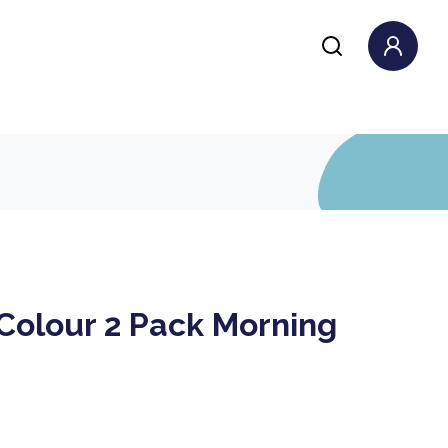
Colour 2 Pack Morning