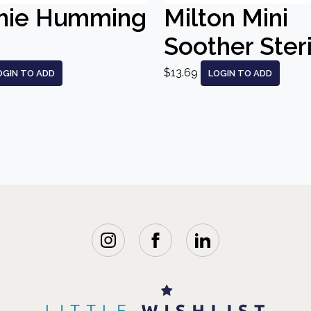
nie Humming
Milton Mini
Soother Steri
$13.69
OGIN TO ADD
LOGIN TO ADD