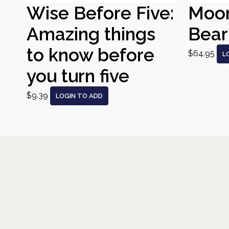
Wise Before Five:
Moo
Amazing things
Bear
to know before
$64.95
L
you turn five
$9.39
LOGIN TO ADD