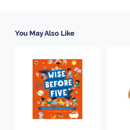
You May Also Like