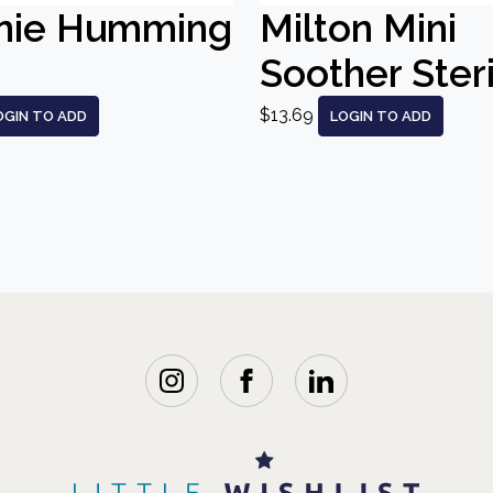
nie Humming
Milton Mini
Soother Steri
$13.69
OGIN TO ADD
LOGIN TO ADD