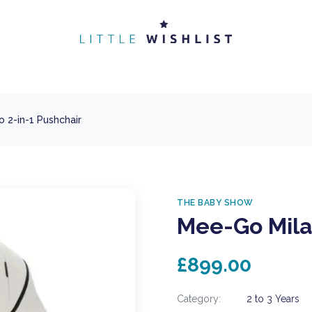
 2-in-1 Pushchair
THE BABY SHOW
Mee-Go Mila
£899.00
Category:
2 to 3 Years