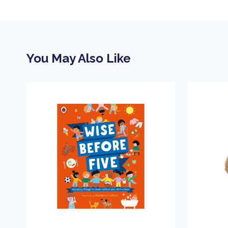
You May Also Like