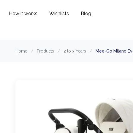
How it works
Wishlists
Blog
Home
/
Products
/
2 to 3 Years
/
Mee-Go Milano Evo