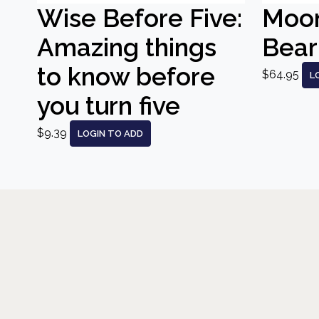
Wise Before Five:
Moo
Amazing things
Bear
to know before
$64.95
L
you turn five
$9.39
LOGIN TO ADD