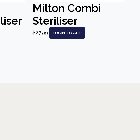
Milton Combi
liser
Steriliser
$27.99
LOGIN TO ADD