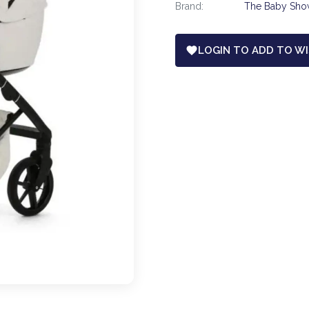
Brand:
The Baby Sh
LOGIN TO ADD TO WI