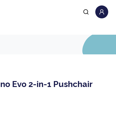
no Evo 2-in-1 Pushchair