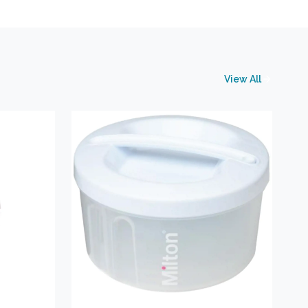
View All