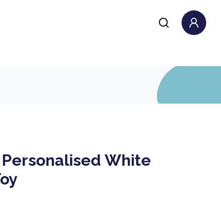
 Personalised White
Toy