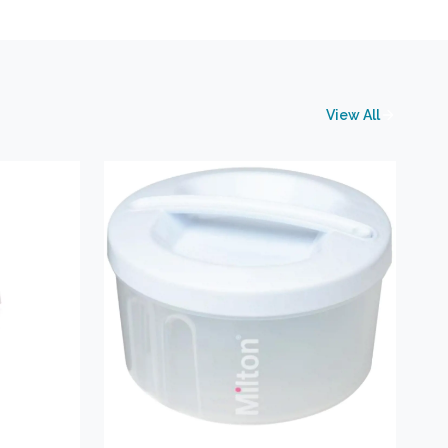
View All