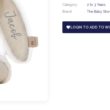
Category:
2 to 3 Years
Brand:
The Baby Sh
LOGIN TO ADD TO WI