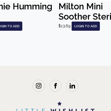
nie Humming
Milton Mini
Soother Steri
$13.69
OGIN TO ADD
LOGIN TO ADD