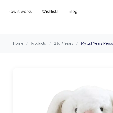
How it works
Wishlists
Blog
Home
/
Products
/
2 to 3 Years
/
My 1st Years Pers