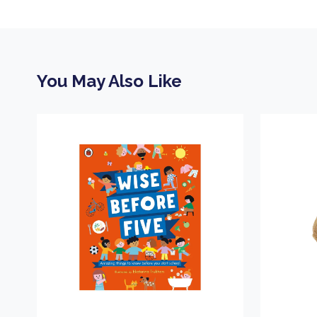
You May Also Like