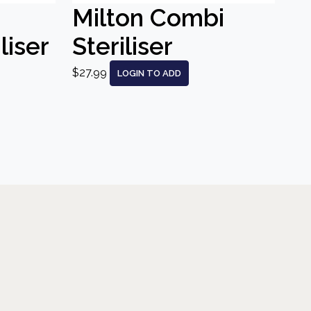
Milton Combi
liser
Steriliser
$27.99
LOGIN TO ADD