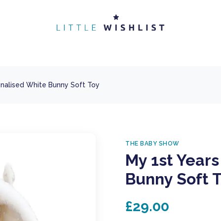
onalised White Bunny Soft Toy
THE BABY SHOW
My 1st Years
Bunny Soft 
£29.00