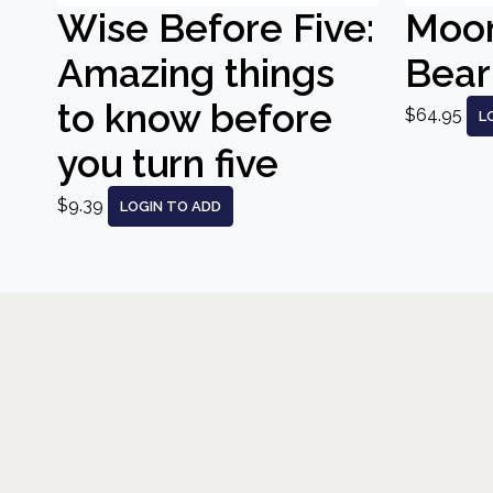
Wise Before Five:
Moo
Amazing things
Bear
to know before
$64.95
L
you turn five
$9.39
LOGIN TO ADD