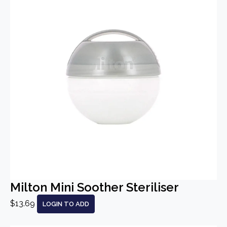
Milton Mini Soother Steriliser
$13.69
LOGIN TO ADD