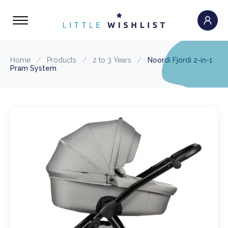
Home
/
Products
/
2 to 3 Years
/
Noordi Fjordi 2-in-1
Pram System