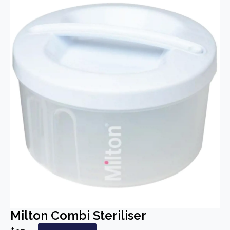
Milton Combi Steriliser