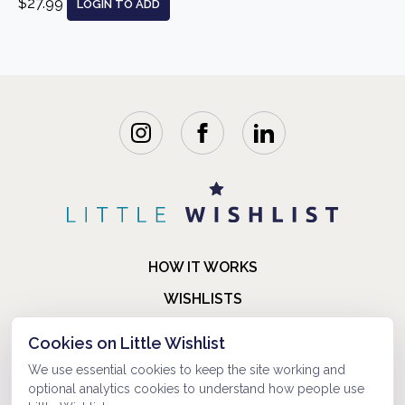
$27.99
LOGIN TO ADD
HOW IT WORKS
WISHLISTS
BLOG
Cookies on Little Wishlist
FAQ
We use essential cookies to keep the site working and
optional analytics cookies to understand how people use
ABOUT US