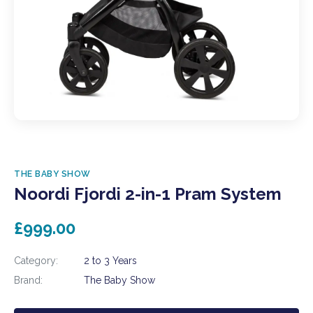
THE BABY SHOW
Noordi Fjordi 2-in-1 Pram System
£999.00
Category:
2 to 3 Years
Brand:
The Baby Show