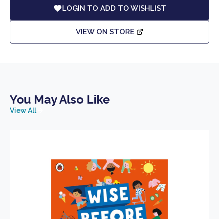
LOGIN TO ADD TO WISHLIST
VIEW ON STORE
You May Also Like
View All