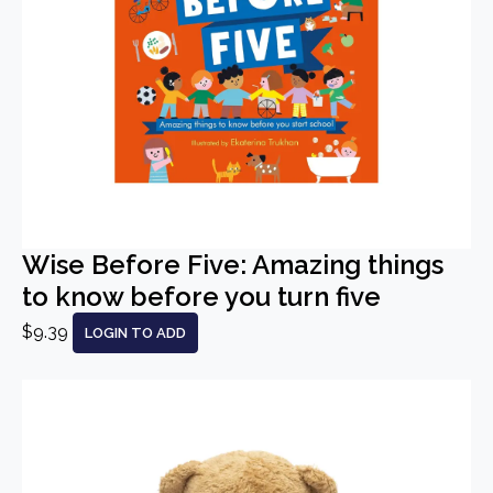
Wise Before Five: Amazing things
to know before you turn five
$9.39
LOGIN TO ADD