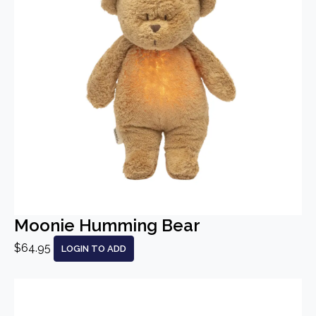
Moonie Humming Bear
$64.95
LOGIN TO ADD