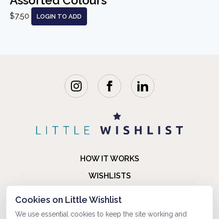
Assorted Colours
$7.50
LOGIN TO ADD
HOW IT WORKS
WISHLISTS
BLOG
Cookies on Little Wishlist
FAQ
We use essential cookies to keep the site working and