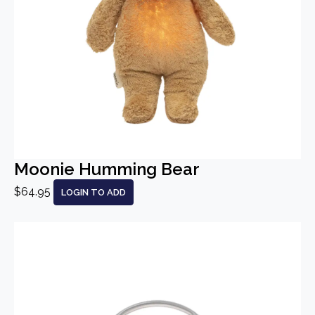
Moonie Humming Bear
$64.95
LOGIN TO ADD