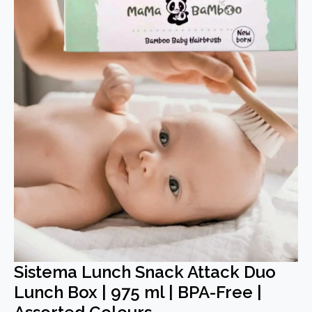
Sistema Lunch Snack Attack Duo
Lunch Box | 975 ml | BPA-Free |