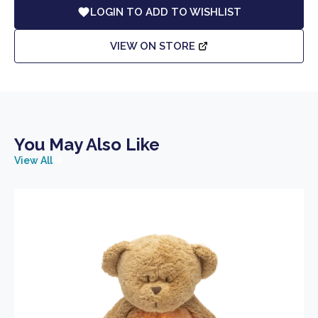
LOGIN TO ADD TO WISHLIST
VIEW ON STORE
You May Also Like
View All