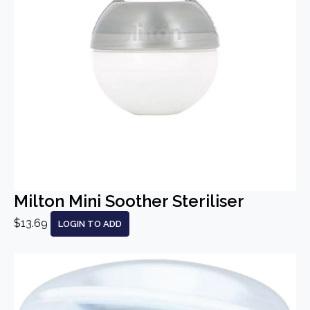
Milton Mini Soother Steriliser
$13.69
LOGIN TO ADD