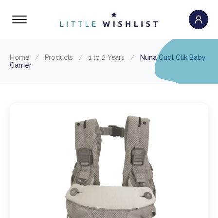
Home
/
Products
/
1 to 2 Years
/
Nuna Cudl Clik Baby
Carrier