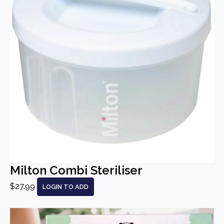
Milton Combi Steriliser
$27.99
LOGIN TO ADD