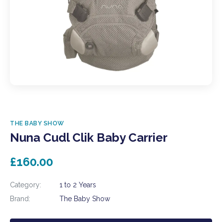
THE BABY SHOW
Nuna Cudl Clik Baby Carrier
£160.00
Category:
1 to 2 Years
Brand:
The Baby Show