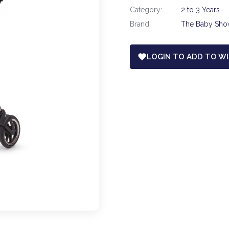
Category:
2 to 3 Years
Brand:
The Baby Sh
LOGIN TO ADD TO WI