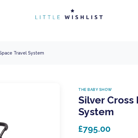
 Space Travel System
THE BABY SHOW
Silver Cross
System
£795.00