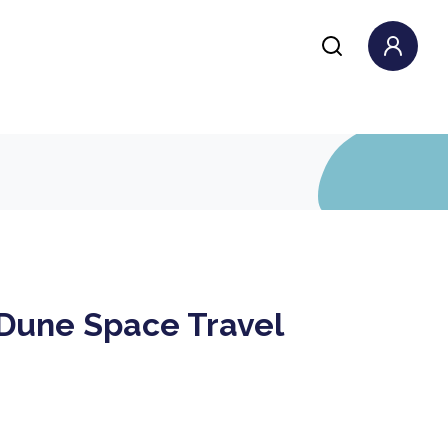
 Dune Space Travel