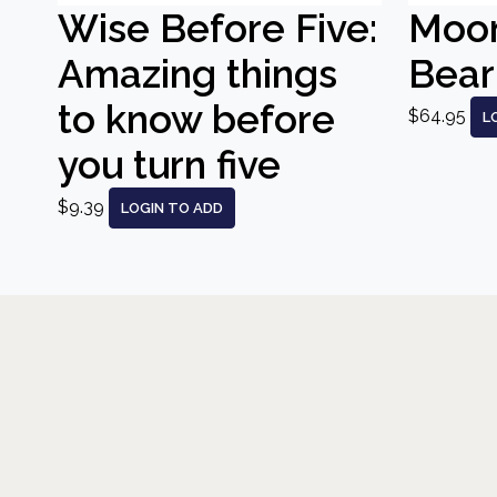
Wise Before Five:
Moo
Amazing things
Bear
to know before
$64.95
L
you turn five
$9.39
LOGIN TO ADD