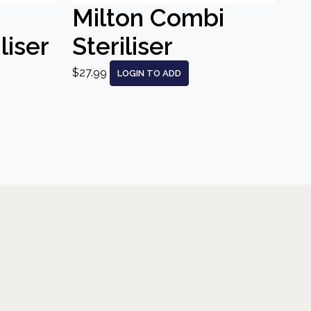
Milton Combi
liser
Steriliser
$27.99
LOGIN TO ADD