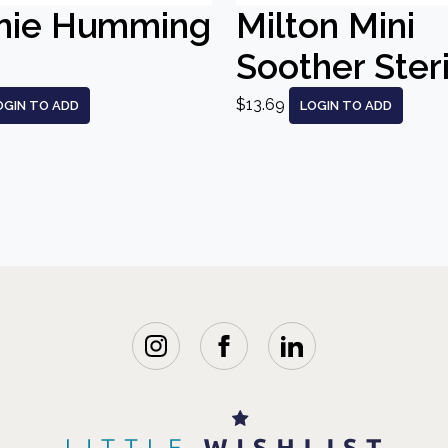
nie Humming
Milton Mini
Soother Steri
$13.69
OGIN TO ADD
LOGIN TO ADD