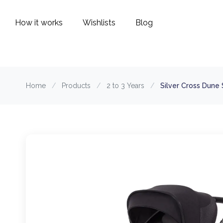
How it works
Wishlists
Blog
Home
/
Products
/
2 to 3 Years
/
Silver Cross Dune