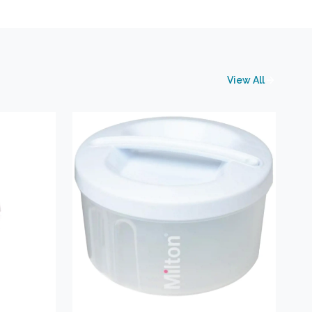
View All