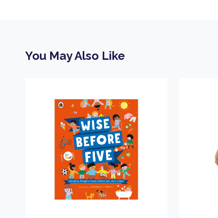
You May Also Like