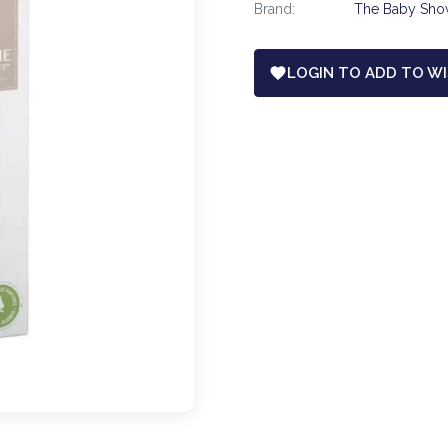
Brand:
The Baby Sh
LOGIN TO ADD TO WI