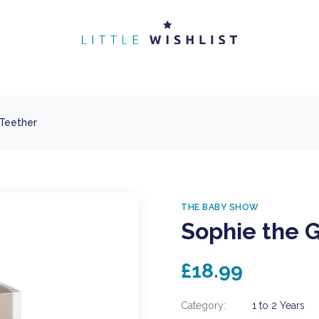
 Teether
THE BABY SHOW
Sophie the G
£18.99
Category:
1 to 2 Years