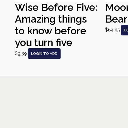
Wise Before Five:
Moo
Amazing things
Bear
to know before
$64.95
L
you turn five
$9.39
LOGIN TO ADD