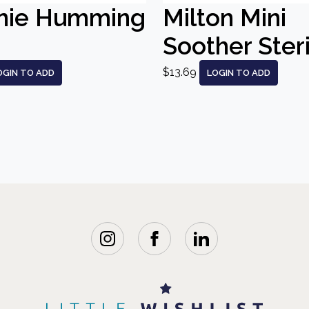
nie Humming
Milton Mini
Soother Steri
$13.69
OGIN TO ADD
LOGIN TO ADD