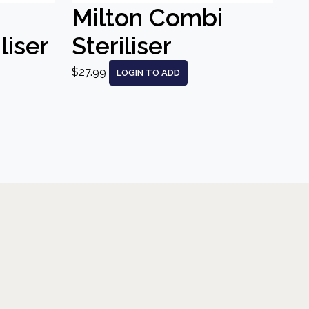
Milton Combi
liser
Steriliser
$27.99
LOGIN TO ADD