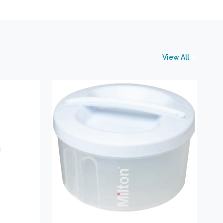
View All