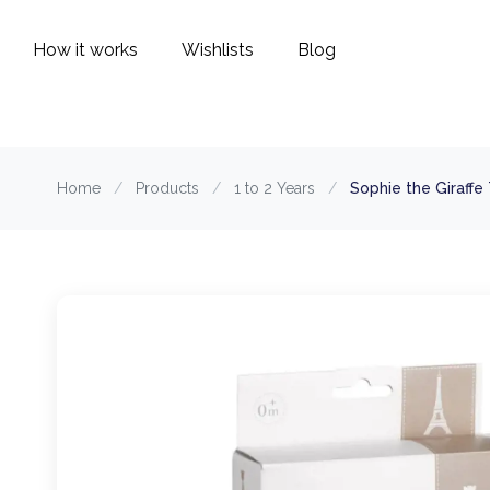
How it works
Wishlists
Blog
Home
/
Products
/
1 to 2 Years
/
Sophie the Giraffe