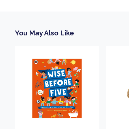
You May Also Like