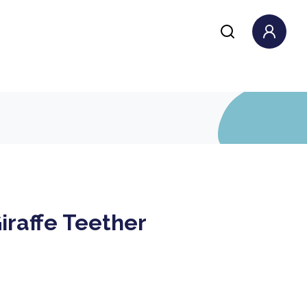
iraffe Teether