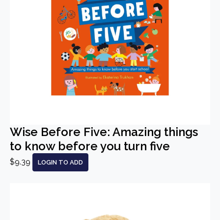
Wise Before Five: Amazing things
to know before you turn five
$9.39
LOGIN TO ADD