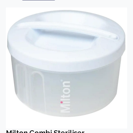
Milton Combi Steriliser