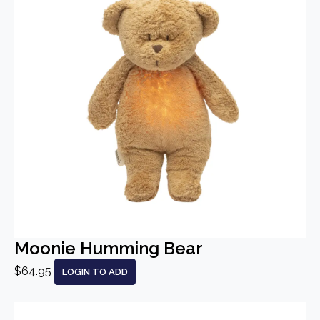
Moonie Humming Bear
$64.95
LOGIN TO ADD