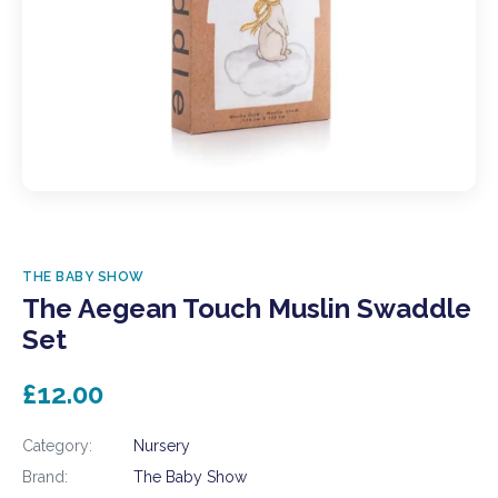
THE BABY SHOW
The Aegean Touch Muslin Swaddle
Set
£12.00
Category:
Nursery
Brand:
The Baby Show