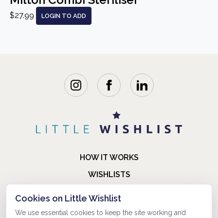
$27.99
LOGIN TO ADD
HOW IT WORKS
WISHLISTS
BLOG
Cookies on Little Wishlist
FAQ
We use essential cookies to keep the site working and