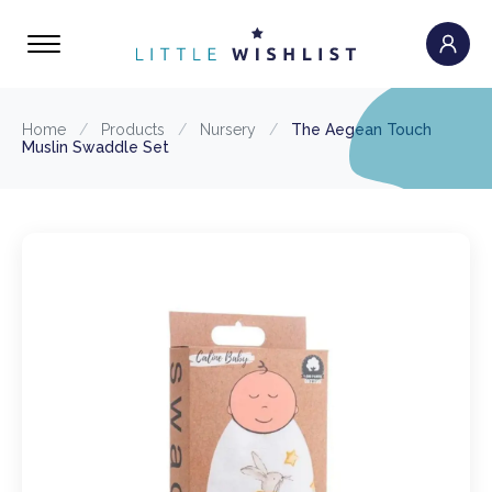
Home
/
Products
/
Nursery
/
The Aegean Touch
Muslin Swaddle Set