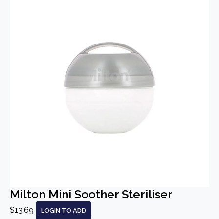
Milton Mini Soother Steriliser
$13.69
LOGIN TO ADD