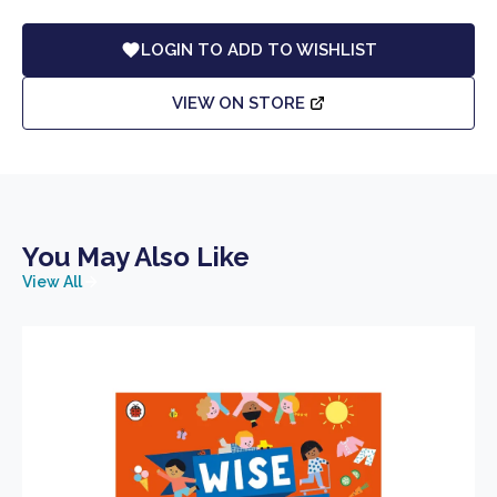
LOGIN TO ADD TO WISHLIST
VIEW ON STORE
You May Also Like
View All