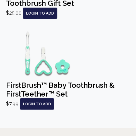
Toothbrush Gift Set
$25.00
LOGIN TO ADD
FirstBrush™ Baby Toothbrush &
FirstTeether™ Set
$7.99
LOGIN TO ADD