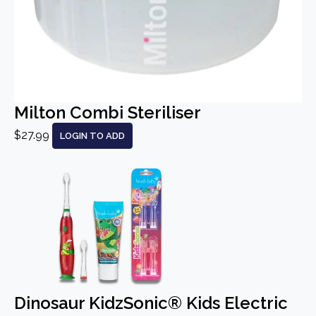
Milton Combi Steriliser
$27.99
LOGIN TO ADD
Dinosaur KidzSonic® Kids Electric