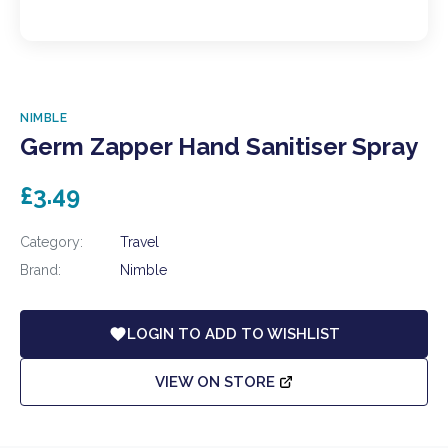
NIMBLE
Germ Zapper Hand Sanitiser Spray
£3.49
Category:
Travel
Brand:
Nimble
LOGIN TO ADD TO WISHLIST
VIEW ON STORE