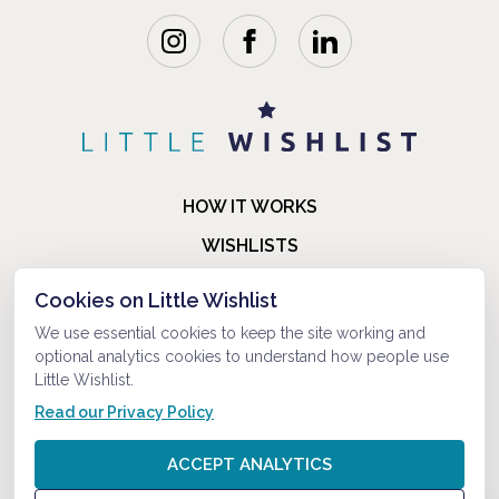
HOW IT WORKS
WISHLISTS
BLOG
Cookies on Little Wishlist
FAQ
We use essential cookies to keep the site working and
optional analytics cookies to understand how people use
ABOUT US
Little Wishlist.
CONTACT
Read our Privacy Policy
© 2021-2026 LITTLEWISHLIST . ALL RIGHTS RESERVED.
ACCEPT ANALYTICS
PRIVACY POLICY