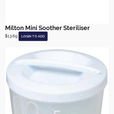
Milton Mini Soother Steriliser
$13.69
LOGIN TO ADD