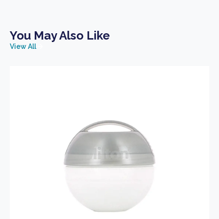
You May Also Like
View All