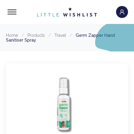
Home
/
Products
/
Travel
/
Germ Zapper Hand
Sanitiser Spray