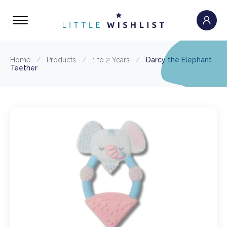
Home
/
Products
/
1 to 2 Years
/
Darcy the Elephant
Teether