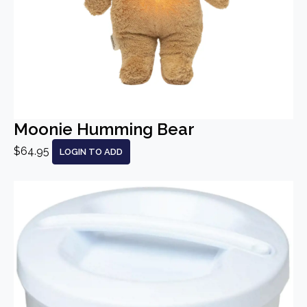
Moonie Humming Bear
$64.95
LOGIN TO ADD