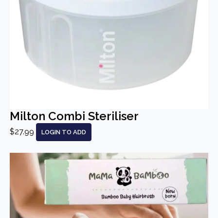
Milton Combi Steriliser
$27.99
LOGIN TO ADD