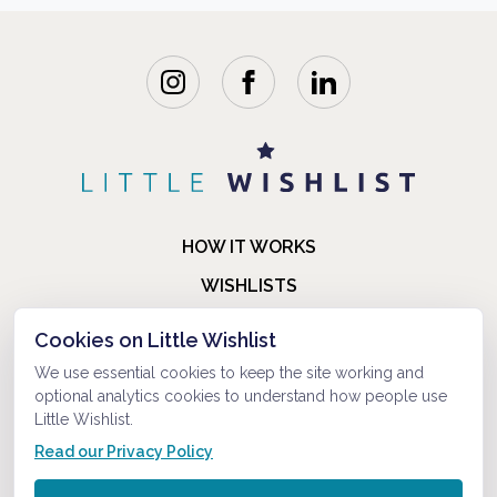
HOW IT WORKS
WISHLISTS
BLOG
Cookies on Little Wishlist
FAQ
We use essential cookies to keep the site working and
optional analytics cookies to understand how people use
ABOUT US
Little Wishlist.
CONTACT
Read our Privacy Policy
© 2021-2026 LITTLEWISHLIST . ALL RIGHTS RESERVED.