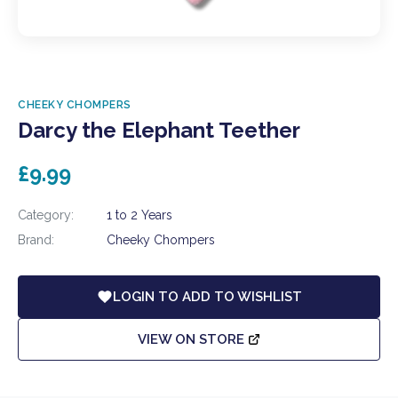
CHEEKY CHOMPERS
Darcy the Elephant Teether
£9.99
Category:
1 to 2 Years
Brand:
Cheeky Chompers
LOGIN TO ADD TO WISHLIST
VIEW ON STORE