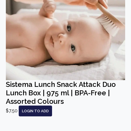
Sistema Lunch Snack Attack Duo
Lunch Box | 975 ml | BPA-Free |
Assorted Colours
$7.50
LOGIN TO ADD