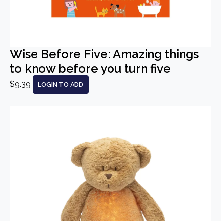
Wise Before Five: Amazing things
to know before you turn five
$9.39
LOGIN TO ADD