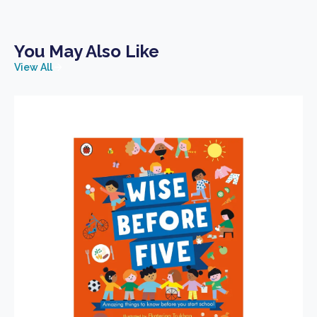
You May Also Like
View All