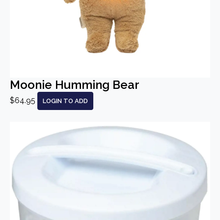
Moonie Humming Bear
$64.95
LOGIN TO ADD