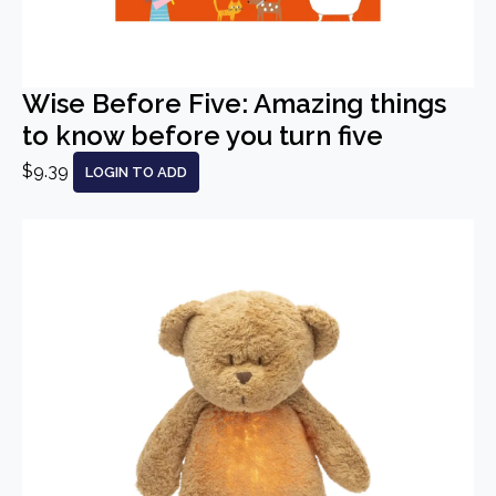
Wise Before Five: Amazing things
to know before you turn five
$9.39
LOGIN TO ADD