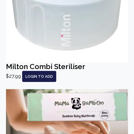
Milton Combi Steriliser
$27.99
LOGIN TO ADD