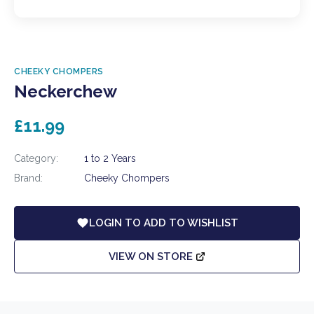
CHEEKY CHOMPERS
Neckerchew
£11.99
Category:
1 to 2 Years
Brand:
Cheeky Chompers
LOGIN TO ADD TO WISHLIST
VIEW ON STORE