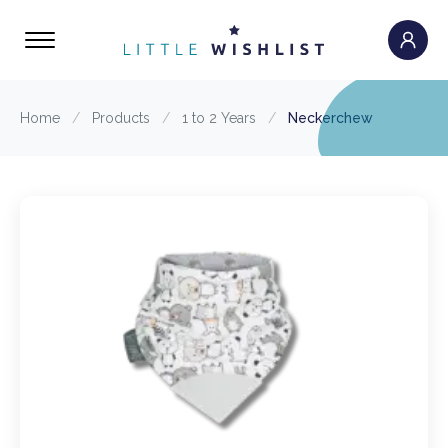
Home
/
Products
/
1 to 2 Years
/
Neckerchew