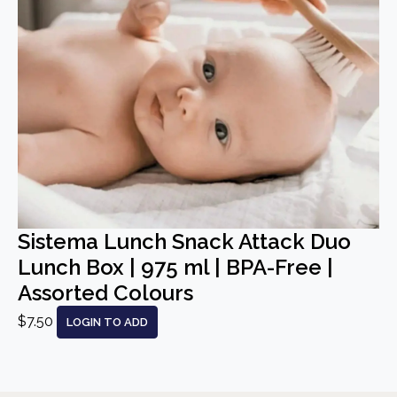
Sistema Lunch Snack Attack Duo
Lunch Box | 975 ml | BPA-Free |
Assorted Colours
$7.50
LOGIN TO ADD