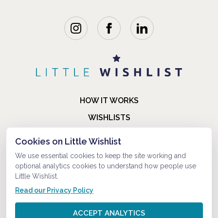
HOW IT WORKS
WISHLISTS
BLOG
Cookies on Little Wishlist
FAQ
We use essential cookies to keep the site working and
optional analytics cookies to understand how people use
ABOUT US
Little Wishlist.
CONTACT
Read our Privacy Policy
© 2021-2026 LITTLEWISHLIST . ALL RIGHTS RESERVED.
ACCEPT ANALYTICS