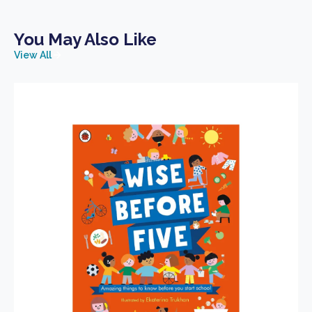
You May Also Like
View All