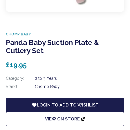
CHOMP BABY
Panda Baby Suction Plate &
Cutlery Set
£19.95
Category:
2 to 3 Years
Brand:
Chomp Baby
LOGIN TO ADD TO WISHLIST
VIEW ON STORE