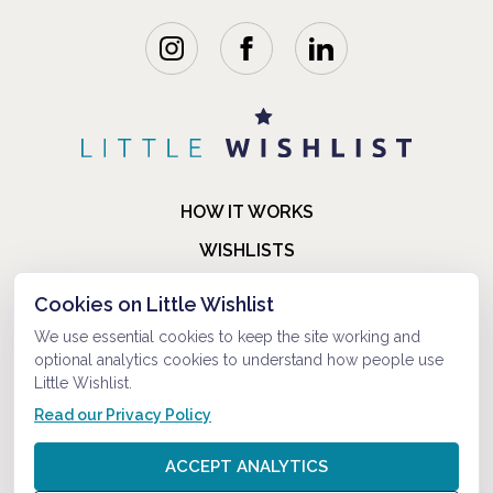
HOW IT WORKS
WISHLISTS
BLOG
Cookies on Little Wishlist
FAQ
We use essential cookies to keep the site working and
optional analytics cookies to understand how people use
ABOUT US
Little Wishlist.
CONTACT
Read our Privacy Policy
© 2021-2026 LITTLEWISHLIST . ALL RIGHTS RESERVED.
ACCEPT ANALYTICS
PRIVACY POLICY