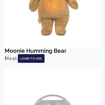
Moonie Humming Bear
$64.95
LOGIN TO ADD