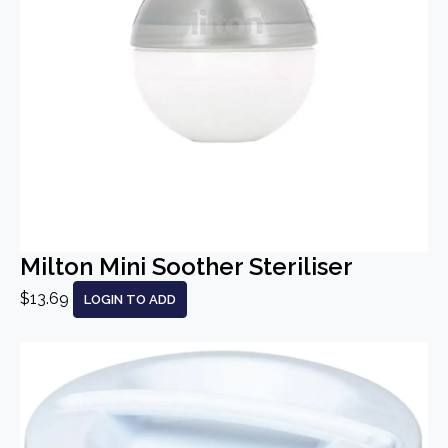
Milton Mini Soother Steriliser
$13.69
LOGIN TO ADD