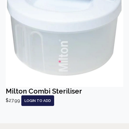
Milton Combi Steriliser
$27.99
LOGIN TO ADD