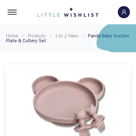
Home
/
Products
/
2 to 3 Years
/
Panda Baby Suction
Plate & Cutlery Set