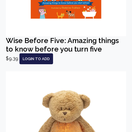
Wise Before Five: Amazing things
to know before you turn five
$9.39
LOGIN TO ADD