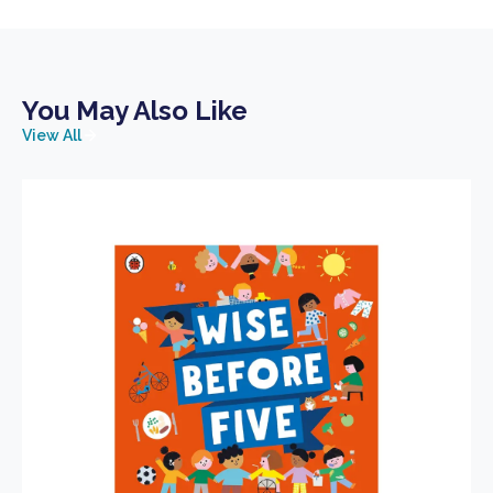
You May Also Like
View All