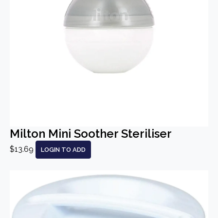
Milton Mini Soother Steriliser
$13.69
LOGIN TO ADD