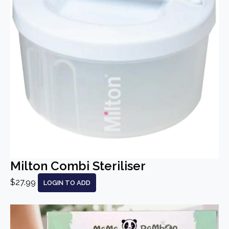
Milton Combi Steriliser
$27.99
LOGIN TO ADD