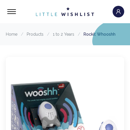
Home
/
Products
/
1 to 2 Years
/
Rockit Whooshh