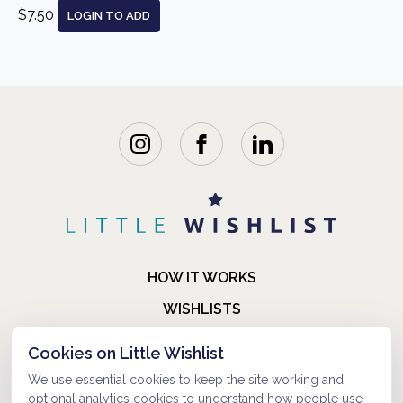
$7.50
LOGIN TO ADD
HOW IT WORKS
WISHLISTS
BLOG
Cookies on Little Wishlist
FAQ
We use essential cookies to keep the site working and
optional analytics cookies to understand how people use