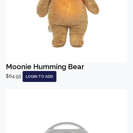
Moonie Humming Bear
$64.95
LOGIN TO ADD