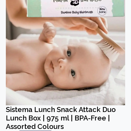
Sistema Lunch Snack Attack Duo
Lunch Box | 975 ml | BPA-Free |
Assorted Colours