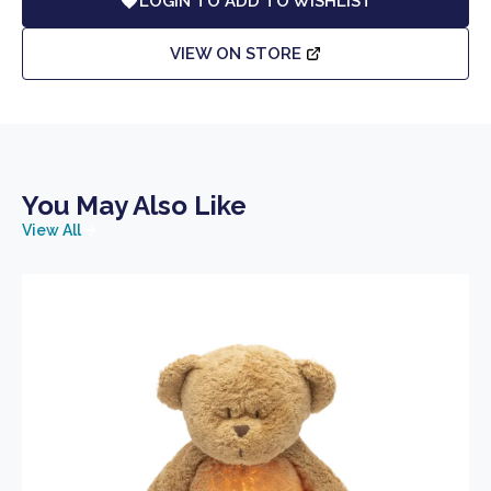
LOGIN TO ADD TO WISHLIST
VIEW ON STORE
You May Also Like
View All