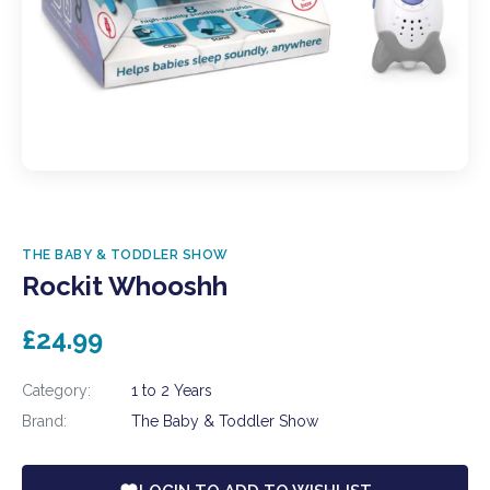
THE BABY & TODDLER SHOW
Rockit Whooshh
£24.99
Category:
1 to 2 Years
Brand:
The Baby & Toddler Show