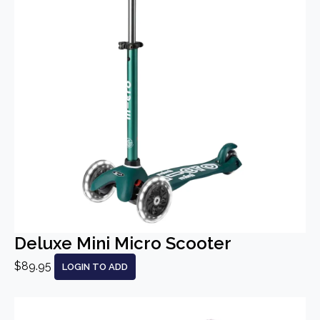
Deluxe Mini Micro Scooter
$89.95
LOGIN TO ADD