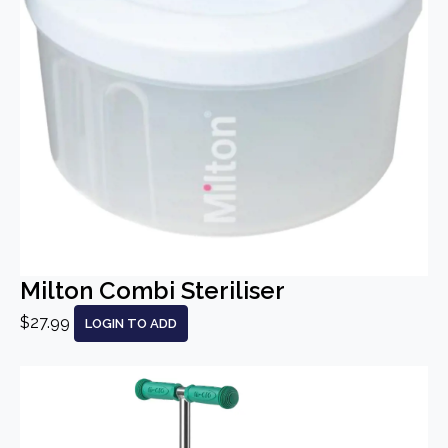
Milton Combi Steriliser
$27.99
LOGIN TO ADD