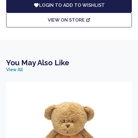
LOGIN TO ADD TO WISHLIST
VIEW ON STORE
You May Also Like
View All