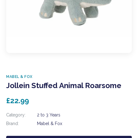
MABEL & FOX
Jollein Stuffed Animal Roarsome
£22.99
Category:
2 to 3 Years
Brand:
Mabel & Fox