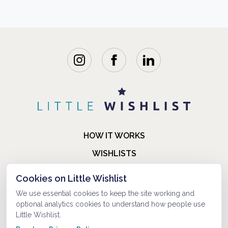
HOW IT WORKS
WISHLISTS
BLOG
Cookies on Little Wishlist
FAQ
We use essential cookies to keep the site working and
optional analytics cookies to understand how people use
ABOUT US
Little Wishlist.
CONTACT