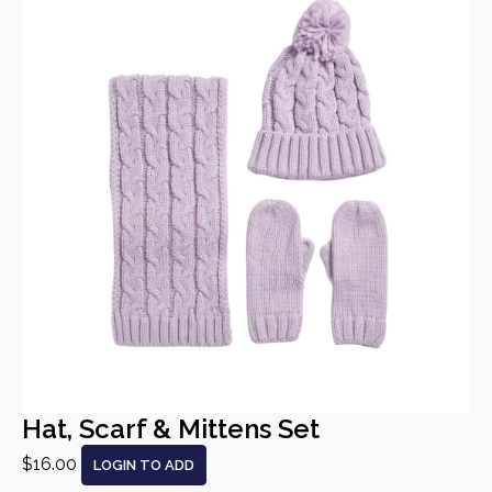
Hat, Scarf & Mittens Set
$16.00
LOGIN TO ADD