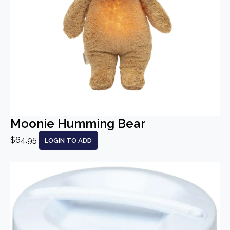
Moonie Humming Bear
$64.95
LOGIN TO ADD