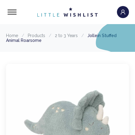
Home
/
Products
/
2 to 3 Years
/
Jollein Stuffed
Animal Roarsome