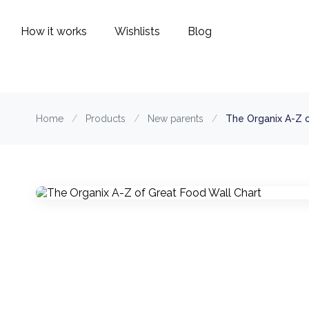
How it works
Wishlists
Blog
Home
/
Products
/
New parents
/
The Organix A-Z 