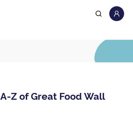
A-Z of Great Food Wall