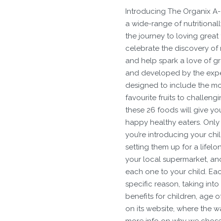
Introducing The Organix A-Z
a wide-range of nutritionall
the journey to loving great
celebrate the discovery of 
and help spark a love of gre
and developed by the expert
designed to include the mos
favourite fruits to challeng
these 26 foods will give yo
happy healthy eaters. Only 
you’re introducing your chi
setting them up for a lifelo
your local supermarket, an
each one to your child. Eac
specific reason, taking into
benefits for children, age o
on its website, where the wa