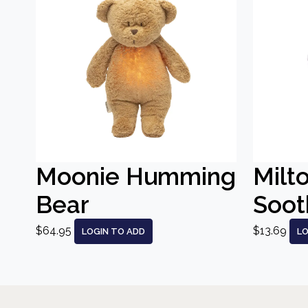
Moonie Humming
Milt
Bear
Sooth
$64.95
$13.69
LOGIN TO ADD
LO