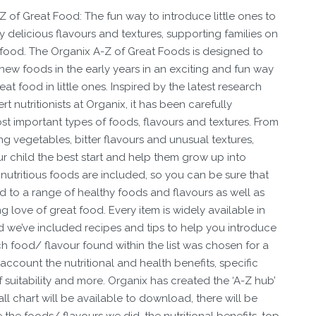
 of Great Food: The fun way to introduce little ones to
y delicious flavours and textures, supporting families on
 food. The Organix A-Z of Great Foods is designed to
new foods in the early years in an exciting and fun way
at food in little ones. Inspired by the latest research
 nutritionists at Organix, it has been carefully
t important types of foods, flavours and textures. From
ing vegetables, bitter flavours and unusual textures,
ur child the best start and help them grow up into
nutritious foods are included, so you can be sure that
ld to a range of healthy foods and flavours as well as
ng love of great food. Every item is widely available in
d we’ve included recipes and tips to help you introduce
h food/ flavour found within the list was chosen for a
 account the nutritional and health benefits, specific
f suitability and more. Organix has created the ‘A-Z hub’
ll chart will be available to download, there will be