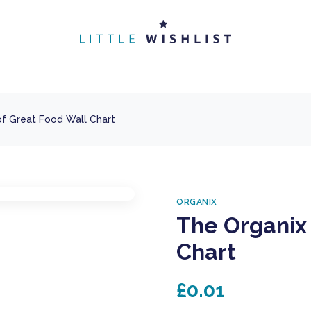
of Great Food Wall Chart
ORGANIX
The Organix 
Chart
£0.01