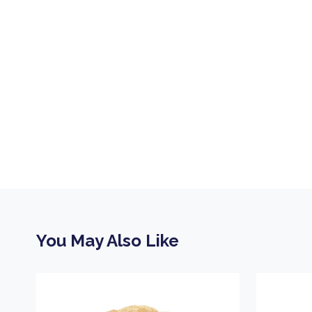
You May Also Like