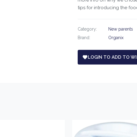
more info on why we chose t
tips for introducing the foo
Category:
New parents
Brand:
Organix
LOGIN TO ADD TO WI