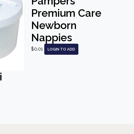
Pampers
Premium Care
Newborn
Nappies
$0.01
LOGIN TO ADD
i