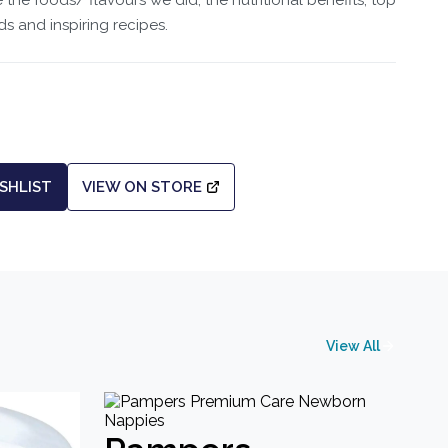
he foods/ flavours we did, the nutritional benefits, top
ds and inspiring recipes.
SHLIST
VIEW ON STORE
View All