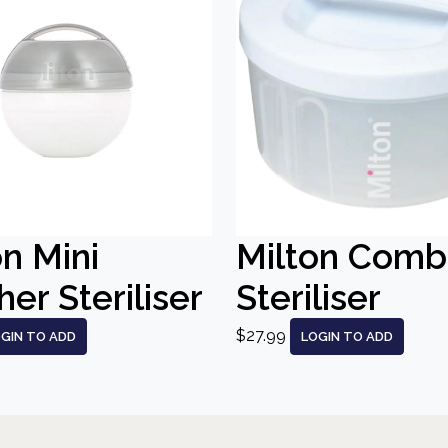
on Mini
Milton Comb
er Steriliser
Steriliser
$27.99
GIN TO ADD
LOGIN TO ADD