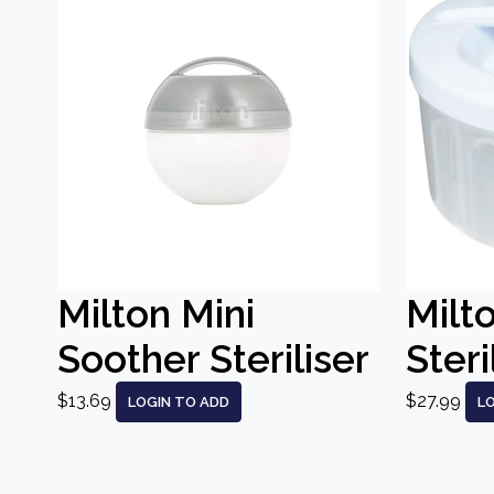
Milton Mini
Milt
Soother Steriliser
Steri
$13.69
$27.99
LOGIN TO ADD
L