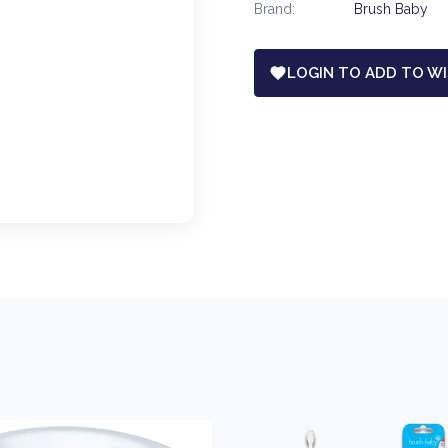
Brand:
Brush Baby
LOGIN TO ADD TO WI