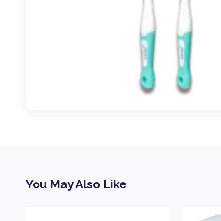
You May Also Like