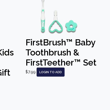
FirstBrush™ Baby
Kids
Toothbrush &
FirstTeether™ Set
ift
$7.99
LOGIN TO ADD