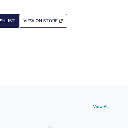
SHLIST
VIEW ON STORE
View All