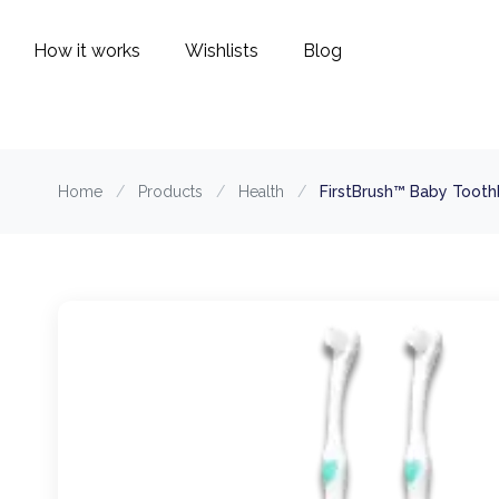
How it works
Wishlists
Blog
Home
/
Products
/
Health
/
FirstBrush™ Baby Tooth