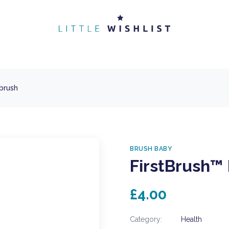
brush
BRUSH BABY
FirstBrush™
£4.00
Category:
Health