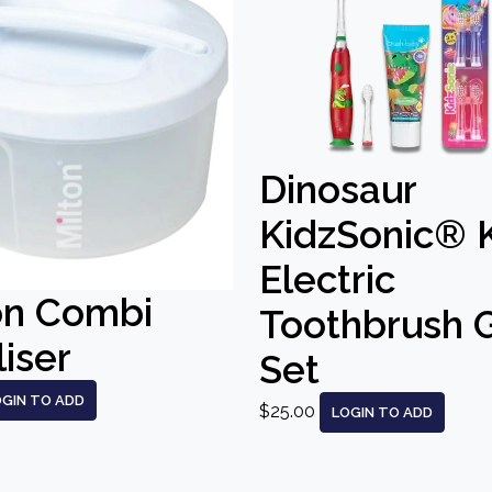
Dinosaur
KidzSonic® 
Electric
on Combi
Toothbrush G
liser
Set
OGIN TO ADD
$25.00
LOGIN TO ADD