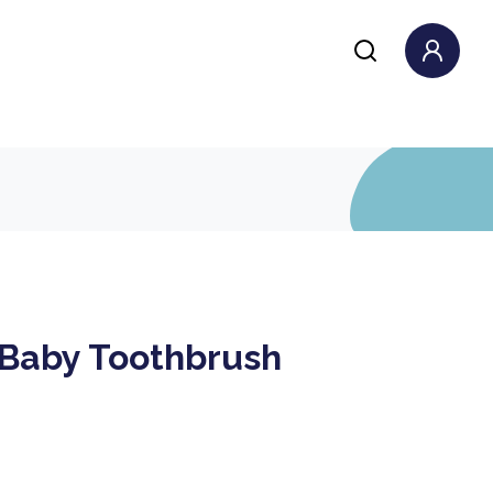
 Baby Toothbrush