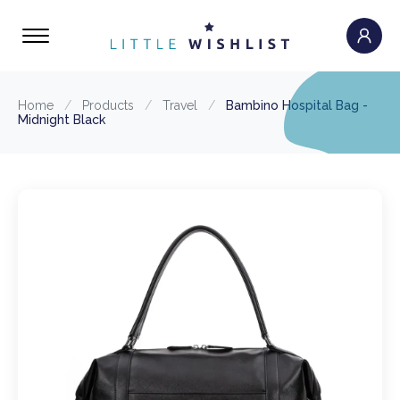
Home
/
Products
/
Travel
/
Bambino Hospital Bag -
Midnight Black