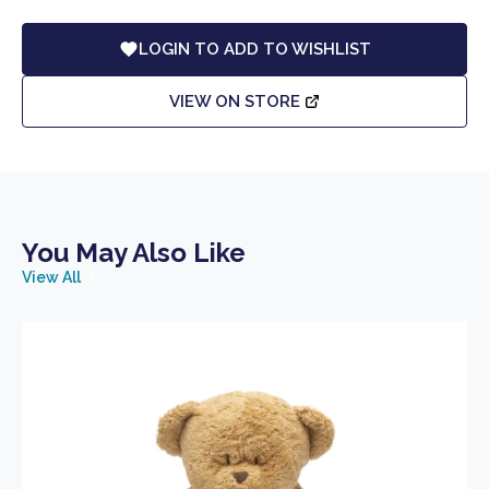
LOGIN TO ADD TO WISHLIST
VIEW ON STORE
You May Also Like
View All