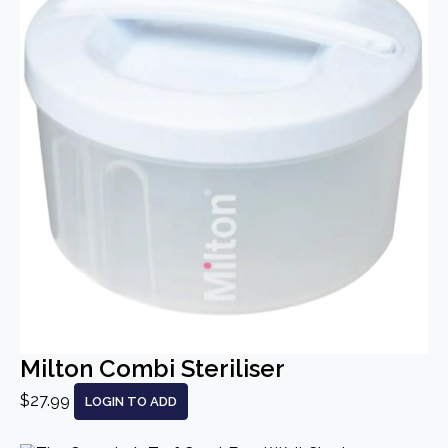
Milton Combi Steriliser
$27.99
LOGIN TO ADD