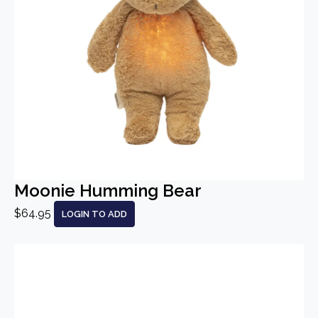
Moonie Humming Bear
$64.95
LOGIN TO ADD