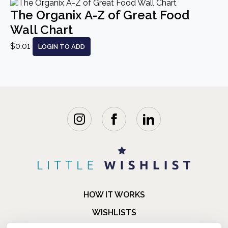
The Organix A-Z of Great Food
Wall Chart
$0.01
LOGIN TO ADD
HOW IT WORKS
WISHLISTS