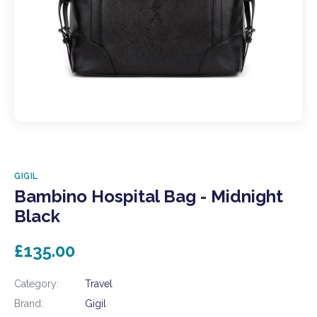
GIGIL
Bambino Hospital Bag - Midnight
Black
£135.00
Category:
Travel
Brand:
Gigil