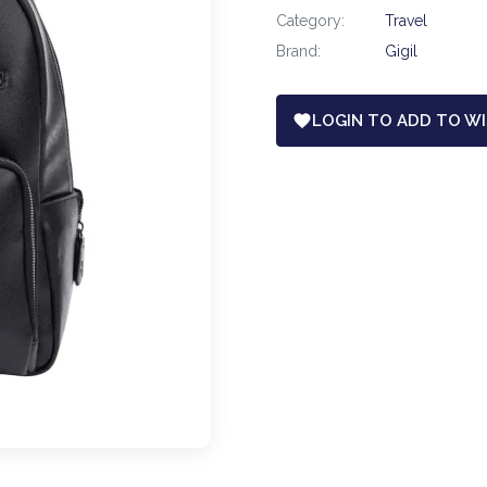
Category:
Travel
Brand:
Gigil
LOGIN TO ADD TO WI