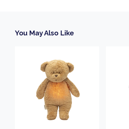
You May Also Like