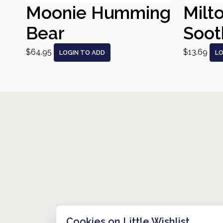
Moonie Humming
Milt
Bear
Sooth
$64.95
$13.69
LOGIN TO ADD
LO
Cookies on Little Wishlist
HOW IT WORKS