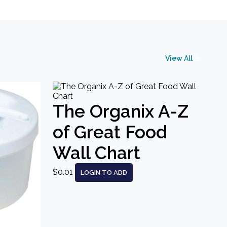
View All
The Organix A-Z
of Great Food
Wall Chart
$0.01
LOGIN TO ADD