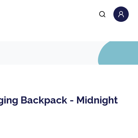
ing Backpack - Midnight