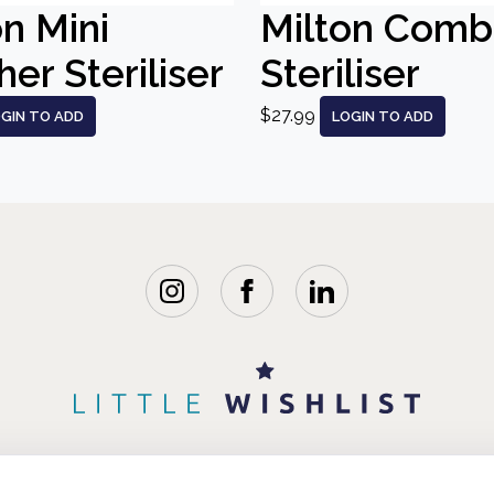
on Mini
Milton Comb
er Steriliser
Steriliser
$27.99
GIN TO ADD
LOGIN TO ADD
WISHLISTS
BLOG
FAQ
ABOUT 