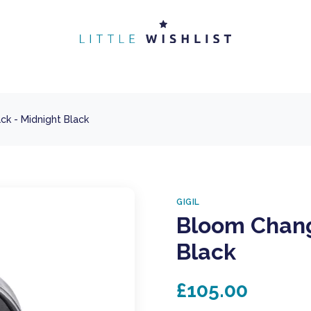
k - Midnight Black
GIGIL
Bloom Chang
Black
£105.00