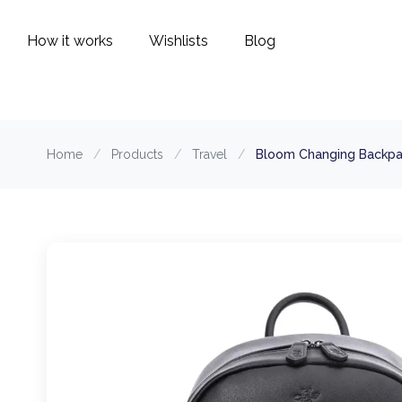
How it works
Wishlists
Blog
Home
/
Products
/
Travel
/
Bloom Changing Backpac