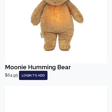
Moonie Humming Bear
$64.95
LOGIN TO ADD