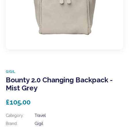
GIGIL
Bounty 2.0 Changing Backpack -
Mist Grey
£105.00
Category:
Travel
Brand:
Gigil