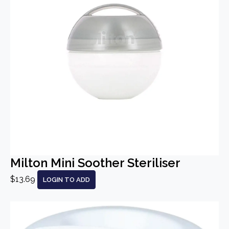
Milton Mini Soother Steriliser
$13.69
LOGIN TO ADD