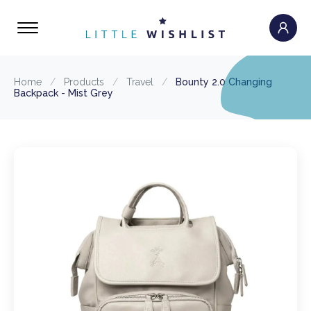
Home
/
Products
/
Travel
/
Bounty 2.0 Changing
Backpack - Mist Grey