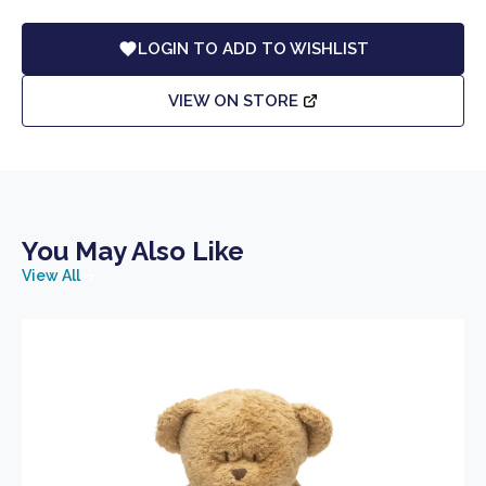
LOGIN TO ADD TO WISHLIST
VIEW ON STORE
You May Also Like
View All