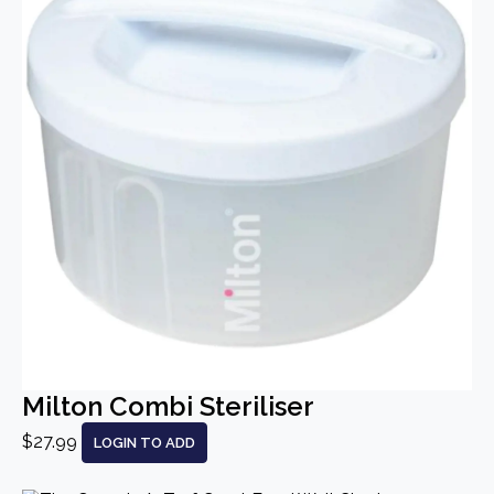
Milton Combi Steriliser
$27.99
LOGIN TO ADD