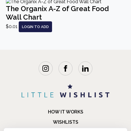
The Organix A-Z of Great Food
Wall Chart
$0.01
LOGIN TO ADD
HOW IT WORKS
WISHLISTS