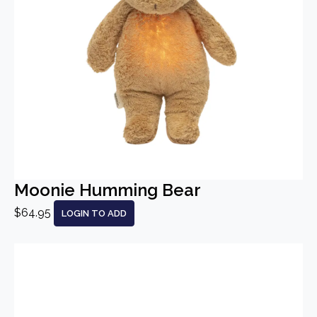
Moonie Humming Bear
$64.95
LOGIN TO ADD