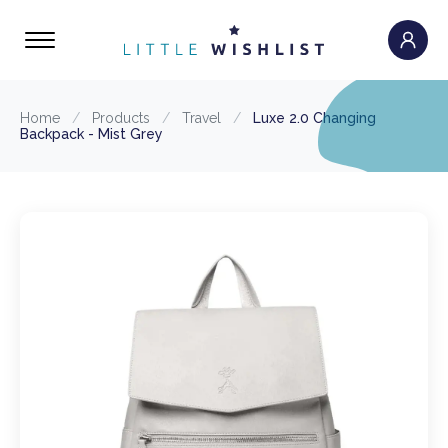
Home
/
Products
/
Travel
/
Luxe 2.0 Changing
Backpack - Mist Grey