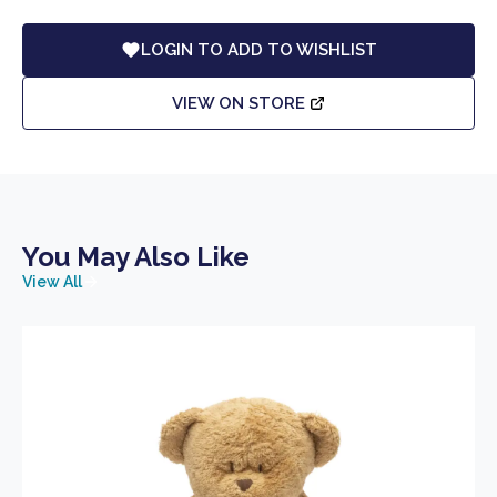
LOGIN TO ADD TO WISHLIST
VIEW ON STORE
You May Also Like
View All