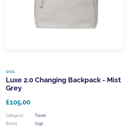
GIGIL
Luxe 2.0 Changing Backpack - Mist
Grey
£105.00
Category:
Travel
Brand:
Gigil