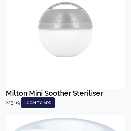
Milton Mini Soother Steriliser
$13.69
LOGIN TO ADD