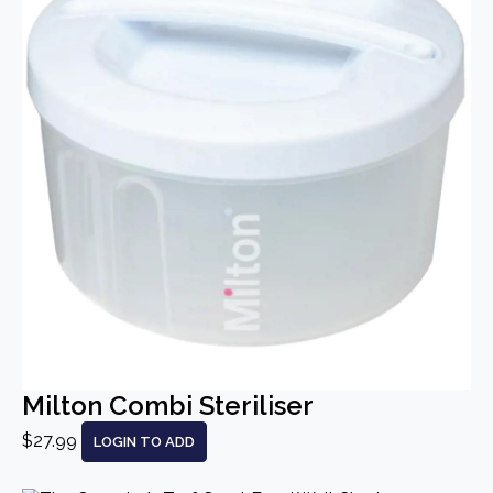
Milton Combi Steriliser
$27.99
LOGIN TO ADD