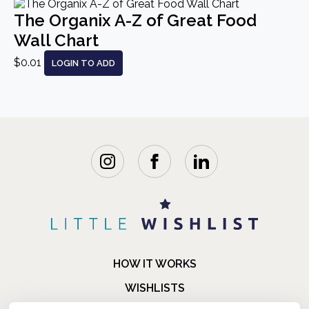
The Organix A-Z of Great Food
Wall Chart
$0.01
LOGIN TO ADD
HOW IT WORKS
WISHLISTS