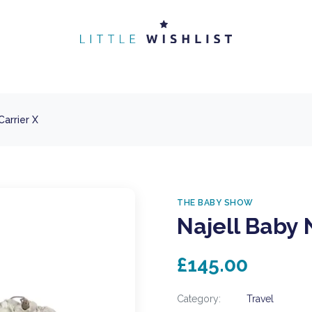
Carrier X
THE BABY SHOW
Najell Baby 
£145.00
Category:
Travel