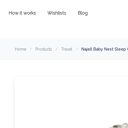
How it works
Wishlists
Blog
Home
/
Products
/
Travel
/
Najell Baby Nest Sleep 