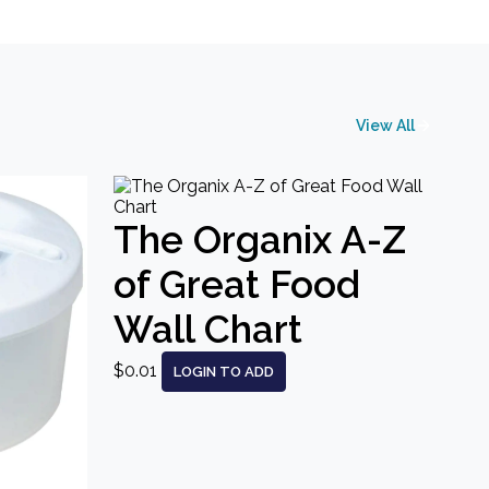
View All
The Organix A-Z
of Great Food
Wall Chart
$0.01
LOGIN TO ADD