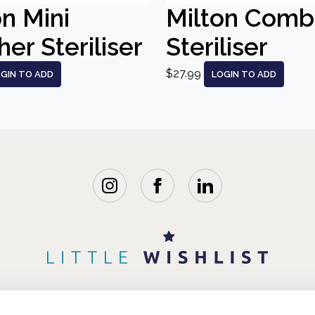
on Mini
Milton Comb
er Steriliser
Steriliser
$27.99
GIN TO ADD
LOGIN TO ADD
WISHLISTS
BLOG
FAQ
ABOUT 