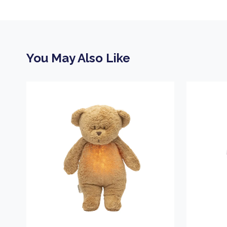
You May Also Like