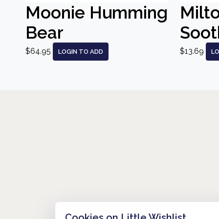
Moonie Humming
Milt
Bear
Sooth
$64.95
$13.69
LOGIN TO ADD
LO
Cookies on Little Wishlist
HOW IT WORKS