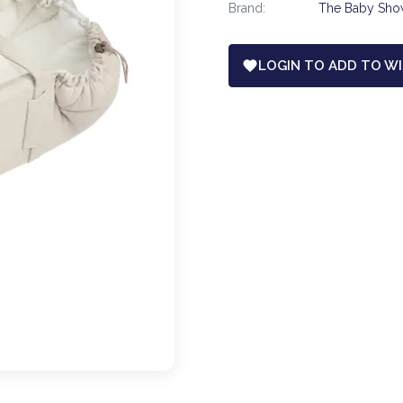
Brand:
The Baby Sh
LOGIN TO ADD TO WI