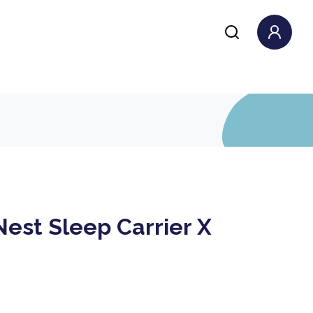
Nest Sleep Carrier X